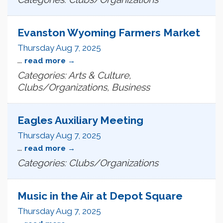
Evanston Wyoming Farmers Market
Thursday Aug 7, 2025
...
read more
Categories: Arts & Culture,
Clubs/Organizations, Business
Eagles Auxiliary Meeting
Thursday Aug 7, 2025
...
read more
Categories: Clubs/Organizations
Music in the Air at Depot Square
Thursday Aug 7, 2025
...