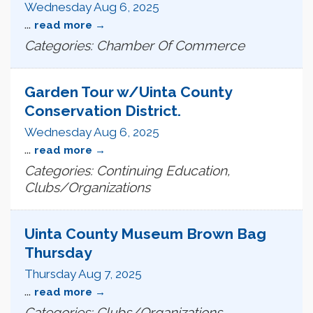
Wednesday Aug 6, 2025
...
read more
Categories: Chamber Of Commerce
Garden Tour w/Uinta County
Conservation District.
Wednesday Aug 6, 2025
...
read more
Categories: Continuing Education,
Clubs/Organizations
Uinta County Museum Brown Bag
Thursday
Thursday Aug 7, 2025
...
read more
Categories: Clubs/Organizations