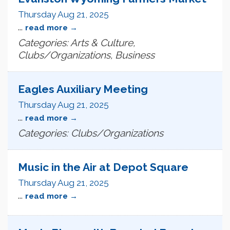
Thursday Aug 21, 2025
...
read more
Categories: Arts & Culture,
Clubs/Organizations, Business
Eagles Auxiliary Meeting
Thursday Aug 21, 2025
...
read more
Categories: Clubs/Organizations
Music in the Air at Depot Square
Thursday Aug 21, 2025
...
read more