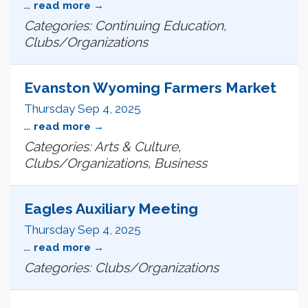
...
read more
Categories: Continuing Education,
Clubs/Organizations
Evanston Wyoming Farmers Market
Thursday Sep 4, 2025
...
read more
Categories: Arts & Culture,
Clubs/Organizations, Business
Eagles Auxiliary Meeting
Thursday Sep 4, 2025
...
read more
Categories: Clubs/Organizations