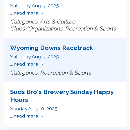
Saturday Aug 9, 2025
...
read more
Categories: Arts & Culture,
Clubs/Organizations, Recreation & Sports
Wyoming Downs Racetrack
Saturday Aug 9, 2025
...
read more
Categories: Recreation & Sports
Suds Bro's Brewery Sunday Happy
Hours
Sunday Aug 10, 2025
...
read more