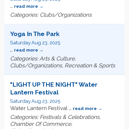
...
read more
Categories: Clubs/Organizations
Yoga In The Park
Saturday Aug 23, 2025
...
read more
Categories: Arts & Culture,
Clubs/Organizations, Recreation & Sports
"LIGHT UP THE NIGHT" Water
Lantern Festival
Saturday Aug 23, 2025
Water Lantern Festival
...
read more
Categories: Festivals & Celebrations,
Chamber Of Commerce,