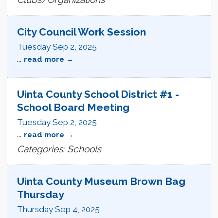
City Council Work Session
Tuesday Sep 2, 2025
...
read more
Uinta County School District #1 -
School Board Meeting
Tuesday Sep 2, 2025
...
read more
Categories: Schools
Uinta County Museum Brown Bag
Thursday
Thursday Sep 4, 2025