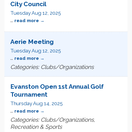
City Council
Tuesday Aug 12, 2025
...
read more
Aerie Meeting
Tuesday Aug 12, 2025
...
read more
Categories: Clubs/Organizations
Evanston Open 1st Annual Golf
Tournament
Thursday Aug 14, 2025
...
read more
Categories: Clubs/Organizations,
Recreation & Sports