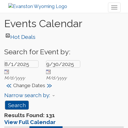
Toggl
naviga
Events Calendar
Hot Deals
Search for Event by:
M/d/yyyy
M/d/yyyy
«
»
Change Dates
Narrow search by:
Results Found:
131
View Full Calendar