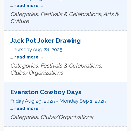
...
read more
Categories: Festivals & Celebrations, Arts &
Culture
Jack Pot Joker Drawing
Thursday Aug 28, 2025
...
read more
Categories: Festivals & Celebrations,
Clubs/Organizations
Evanston Cowboy Days
Friday Aug 29, 2025
-
Monday Sep 1, 2025
...
read more
Categories: Clubs/Organizations