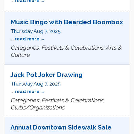
read more
Music Bingo with Bearded Boombox
Thursday Aug 7, 2025
...
read more
Categories: Festivals & Celebrations, Arts &
Culture
Jack Pot Joker Drawing
Thursday Aug 7, 2025
...
read more
Categories: Festivals & Celebrations,
Clubs/Organizations
Annual Downtown Sidewalk Sale