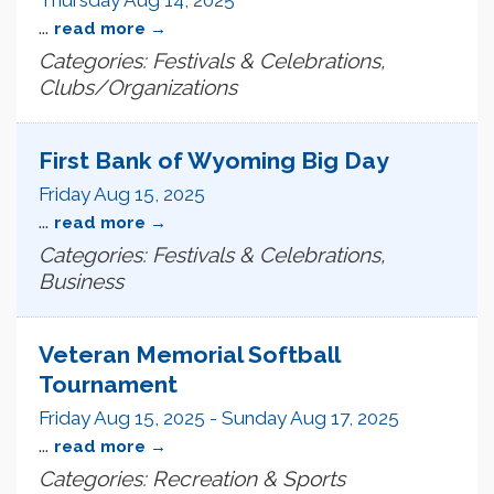
...
read more
Categories: Festivals & Celebrations,
Clubs/Organizations
First Bank of Wyoming Big Day
Friday Aug 15, 2025
...
read more
Categories: Festivals & Celebrations,
Business
Veteran Memorial Softball
Tournament
Friday Aug 15, 2025
-
Sunday Aug 17, 2025
...
read more
Categories: Recreation & Sports