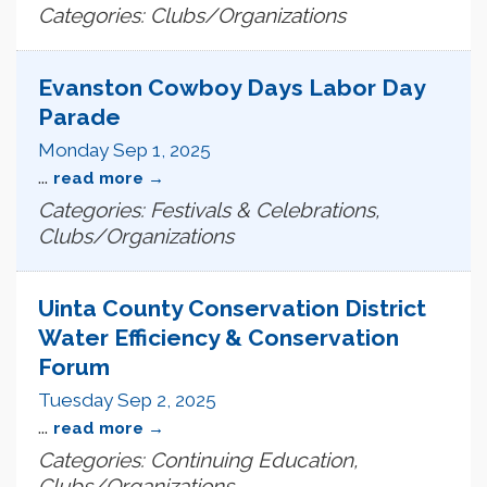
Categories: Clubs/Organizations
Evanston Cowboy Days Labor Day
Parade
Monday Sep 1, 2025
...
read more
Categories: Festivals & Celebrations,
Clubs/Organizations
Uinta County Conservation District
Water Efficiency & Conservation
Forum
Tuesday Sep 2, 2025
...
read more
Categories: Continuing Education,
Clubs/Organizations