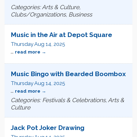
Categories: Arts & Culture,
Clubs/Organizations, Business
Music in the Air at Depot Square
Thursday Aug 14, 2025
...
read more
Music Bingo with Bearded Boombox
Thursday Aug 14, 2025
...
read more
Categories: Festivals & Celebrations, Arts &
Culture
Jack Pot Joker Drawing
Thursday Aug 14, 2025