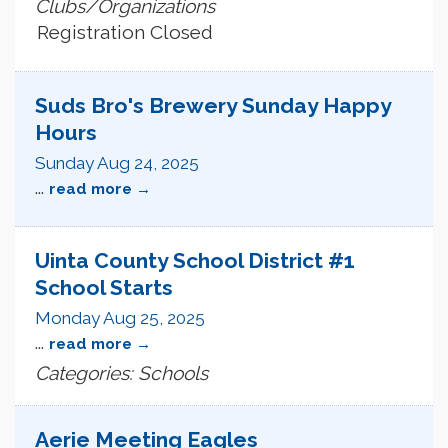
Clubs/Organizations
Registration Closed
Suds Bro's Brewery Sunday Happy
Hours
Sunday Aug 24, 2025
...
read more
Uinta County School District #1
School Starts
Monday Aug 25, 2025
...
read more
Categories: Schools
Aerie Meeting Eagles