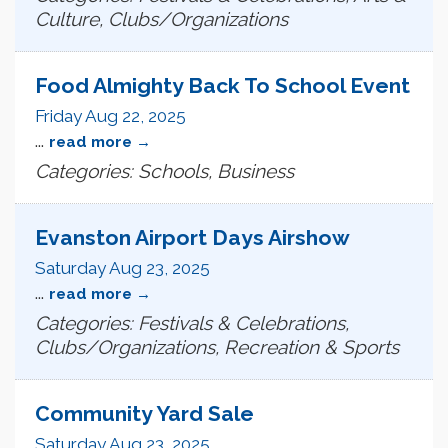
Culture, Clubs/Organizations
Food Almighty Back To School Event
Friday Aug 22, 2025
...
read more
Categories: Schools, Business
Evanston Airport Days Airshow
Saturday Aug 23, 2025
...
read more
Categories: Festivals & Celebrations,
Clubs/Organizations, Recreation & Sports
Community Yard Sale
Saturday Aug 23, 2025