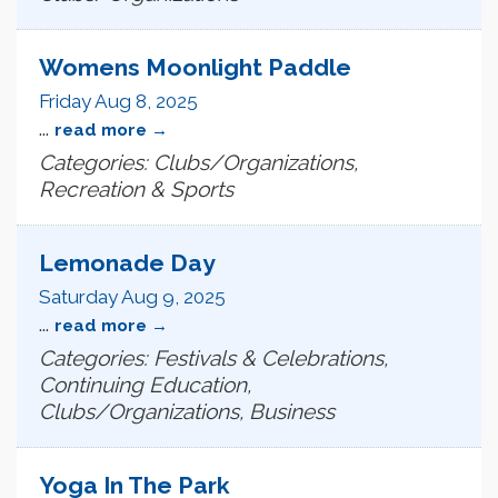
Womens Moonlight Paddle
Friday Aug 8, 2025
...
read more
Categories: Clubs/Organizations,
Recreation & Sports
Lemonade Day
Saturday Aug 9, 2025
...
read more
Categories: Festivals & Celebrations,
Continuing Education,
Clubs/Organizations, Business
Yoga In The Park