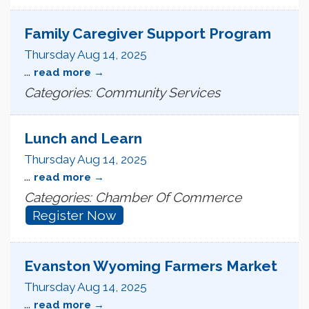
Family Caregiver Support Program
Thursday Aug 14, 2025
...
read more
Categories: Community Services
Lunch and Learn
Thursday Aug 14, 2025
...
read more
Categories: Chamber Of Commerce
Register Now
Evanston Wyoming Farmers Market
Thursday Aug 14, 2025
...
read more