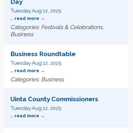
Day
Tuesday Aug 12, 2025
...
read more
Categories: Festivals & Celebrations,
Business
Business Roundtable
Tuesday Aug 12, 2025
...
read more
Categories: Business
Uinta County Commissioners
Tuesday Aug 12, 2025
...
read more