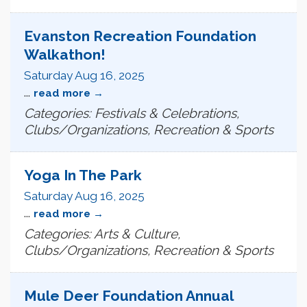
Evanston Recreation Foundation
Walkathon!
Saturday Aug 16, 2025
...
read more
Categories: Festivals & Celebrations,
Clubs/Organizations, Recreation & Sports
Yoga In The Park
Saturday Aug 16, 2025
...
read more
Categories: Arts & Culture,
Clubs/Organizations, Recreation & Sports
Mule Deer Foundation Annual