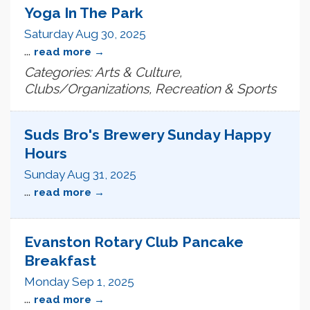
Yoga In The Park
Saturday Aug 30, 2025
...
read more
Categories: Arts & Culture,
Clubs/Organizations, Recreation & Sports
Suds Bro's Brewery Sunday Happy
Hours
Sunday Aug 31, 2025
...
read more
Evanston Rotary Club Pancake
Breakfast
Monday Sep 1, 2025
...
read more