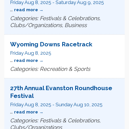
Friday Aug 8, 2025
-
Saturday Aug 9, 2025
...
read more
Categories: Festivals & Celebrations,
Clubs/Organizations, Business
Wyoming Downs Racetrack
Friday Aug 8, 2025
...
read more
Categories: Recreation & Sports
27th Annual Evanston Roundhouse
Festival
Friday Aug 8, 2025
-
Sunday Aug 10, 2025
...
read more
Categories: Festivals & Celebrations,
Clubs/Organizations