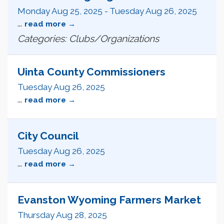
Monday Aug 25, 2025
-
Tuesday Aug 26, 2025
...
read more
Categories: Clubs/Organizations
Uinta County Commissioners
Tuesday Aug 26, 2025
...
read more
City Council
Tuesday Aug 26, 2025
...
read more
Evanston Wyoming Farmers Market
Thursday Aug 28, 2025