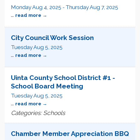
Monday Aug 4, 2025
-
Thursday Aug 7, 2025
...
read more
City Council Work Session
Tuesday Aug 5, 2025
...
read more
Uinta County School District #1 -
School Board Meeting
Tuesday Aug 5, 2025
...
read more
Categories: Schools
Chamber Member Appreciation BBQ