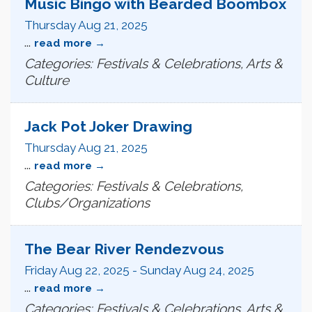
Music Bingo with Bearded Boombox
Thursday Aug 21, 2025
...
read more
Categories: Festivals & Celebrations, Arts &
Culture
Jack Pot Joker Drawing
Thursday Aug 21, 2025
...
read more
Categories: Festivals & Celebrations,
Clubs/Organizations
The Bear River Rendezvous
Friday Aug 22, 2025
-
Sunday Aug 24, 2025
...
read more
Categories: Festivals & Celebrations, Arts &