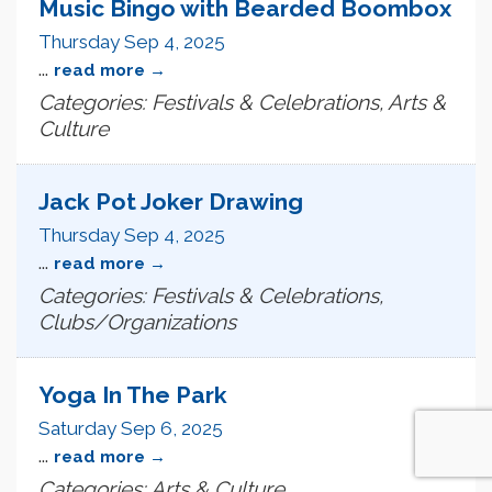
Music Bingo with Bearded Boombox
Thursday Sep 4, 2025
...
read more
Categories: Festivals & Celebrations, Arts &
Culture
Jack Pot Joker Drawing
Thursday Sep 4, 2025
...
read more
Categories: Festivals & Celebrations,
Clubs/Organizations
Yoga In The Park
Saturday Sep 6, 2025
...
read more
Categories: Arts & Culture,