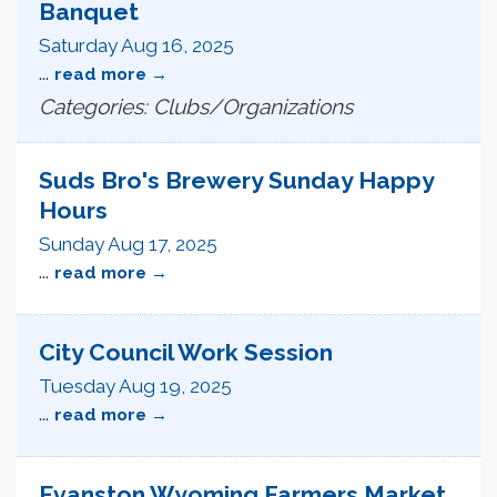
Banquet
Saturday Aug 16, 2025
...
read more
Categories: Clubs/Organizations
Suds Bro's Brewery Sunday Happy
Hours
Sunday Aug 17, 2025
...
read more
City Council Work Session
Tuesday Aug 19, 2025
...
read more
Evanston Wyoming Farmers Market