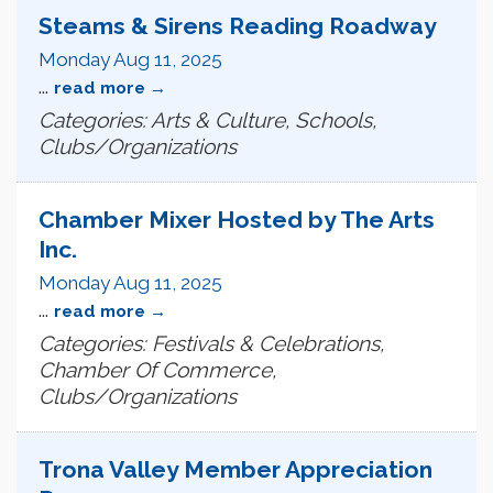
Steams & Sirens Reading Roadway
Monday Aug 11, 2025
...
read more
Categories: Arts & Culture, Schools,
Clubs/Organizations
Chamber Mixer Hosted by The Arts
Inc.
Monday Aug 11, 2025
...
read more
Categories: Festivals & Celebrations,
Chamber Of Commerce,
Clubs/Organizations
Trona Valley Member Appreciation