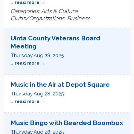
...
read more
Categories: Arts & Culture,
Clubs/Organizations, Business
Uinta County Veterans Board
Meeting
Thursday Aug 28, 2025
...
read more
Music in the Air at Depot Square
Thursday Aug 28, 2025
...
read more
Music Bingo with Bearded Boombox
Thursday Aug 28, 2025