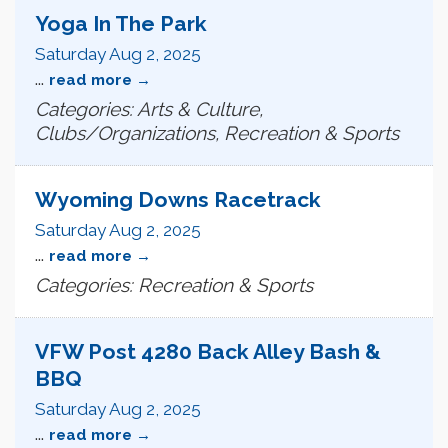
Yoga In The Park
Saturday Aug 2, 2025
...
read more
Categories: Arts & Culture,
Clubs/Organizations, Recreation & Sports
Wyoming Downs Racetrack
Saturday Aug 2, 2025
...
read more
Categories: Recreation & Sports
VFW Post 4280 Back Alley Bash &
BBQ
Saturday Aug 2, 2025
...
read more