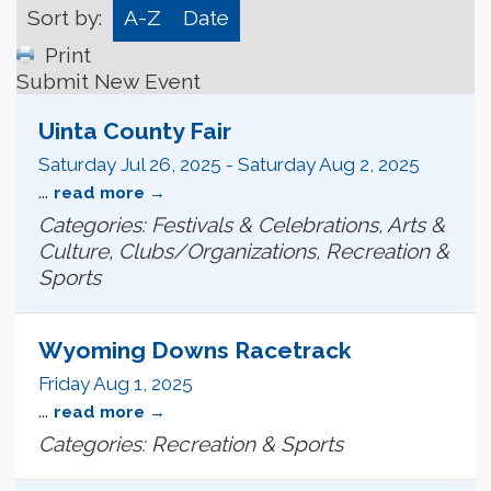
Sort by:
A-Z
Date
Print
Submit New Event
Uinta County Fair
Saturday Jul 26, 2025
-
Saturday Aug 2, 2025
...
read more
Categories: Festivals & Celebrations, Arts &
Culture, Clubs/Organizations, Recreation &
Sports
Wyoming Downs Racetrack
Friday Aug 1, 2025
...
read more
Categories: Recreation & Sports