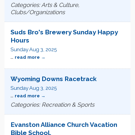
Categories: Arts & Culture,
Clubs/Organizations
Suds Bro's Brewery Sunday Happy
Hours
Sunday Aug 3, 2025
...
read more
Wyoming Downs Racetrack
Sunday Aug 3, 2025
...
read more
Categories: Recreation & Sports
Evanston Alliance Church Vacation
Bible School.