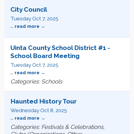
City Council
Tuesday Oct 7, 2025
...
read more
Uinta County School District #1 -
School Board Meeting
Tuesday Oct 7, 2025
...
read more
Categories: Schools
Haunted History Tour
Wednesday Oct 8, 2025
...
read more
Categories: Festivals & Celebrations,
Clubs/Organizations, Other