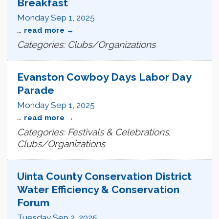
Breakfast
Monday Sep 1, 2025
...
read more
Categories: Clubs/Organizations
Evanston Cowboy Days Labor Day
Parade
Monday Sep 1, 2025
...
read more
Categories: Festivals & Celebrations,
Clubs/Organizations
Uinta County Conservation District
Water Efficiency & Conservation
Forum
Tuesday Sep 2, 2025