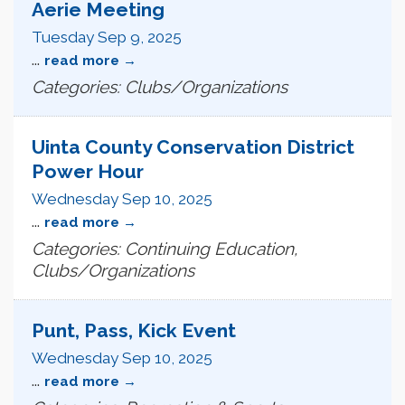
Aerie Meeting
Tuesday Sep 9, 2025
...
read more
Categories: Clubs/Organizations
Uinta County Conservation District
Power Hour
Wednesday Sep 10, 2025
...
read more
Categories: Continuing Education,
Clubs/Organizations
Punt, Pass, Kick Event
Wednesday Sep 10, 2025
...
read more