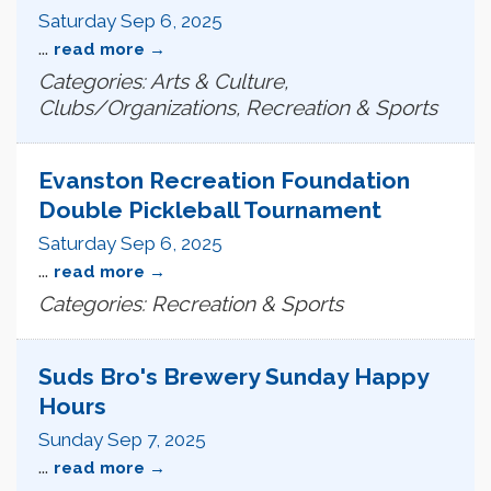
Saturday Sep 6, 2025
...
read more
Categories: Arts & Culture,
Clubs/Organizations, Recreation & Sports
Evanston Recreation Foundation
Double Pickleball Tournament
Saturday Sep 6, 2025
...
read more
Categories: Recreation & Sports
Suds Bro's Brewery Sunday Happy
Hours
Sunday Sep 7, 2025
...
read more