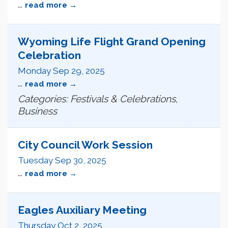
...
read more
Wyoming Life Flight Grand Opening
Celebration
Monday Sep 29, 2025
...
read more
Categories: Festivals & Celebrations,
Business
City Council Work Session
Tuesday Sep 30, 2025
...
read more
Eagles Auxiliary Meeting
Thursday Oct 2, 2025