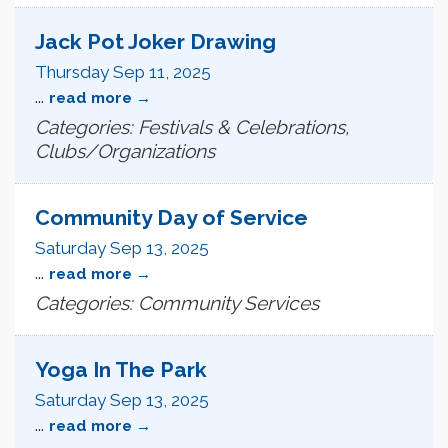
Jack Pot Joker Drawing
Thursday Sep 11, 2025
...
read more
Categories: Festivals & Celebrations,
Clubs/Organizations
Community Day of Service
Saturday Sep 13, 2025
...
read more
Categories: Community Services
Yoga In The Park
Saturday Sep 13, 2025
...
read more