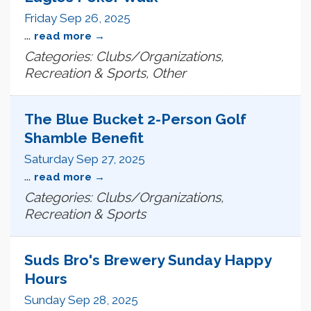
Friday Sep 26, 2025
...
read more
Categories: Clubs/Organizations,
Recreation & Sports, Other
The Blue Bucket 2-Person Golf
Shamble Benefit
Saturday Sep 27, 2025
...
read more
Categories: Clubs/Organizations,
Recreation & Sports
Suds Bro's Brewery Sunday Happy
Hours
Sunday Sep 28, 2025