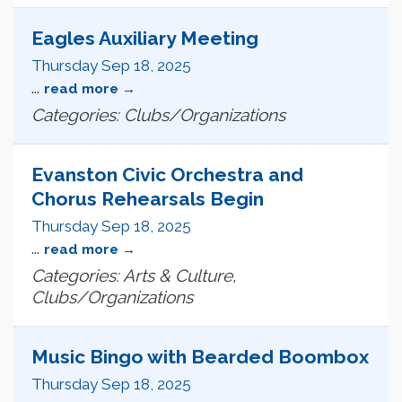
Eagles Auxiliary Meeting
Thursday Sep 18, 2025
...
read more
Categories: Clubs/Organizations
Evanston Civic Orchestra and
Chorus Rehearsals Begin
Thursday Sep 18, 2025
...
read more
Categories: Arts & Culture,
Clubs/Organizations
Music Bingo with Bearded Boombox
Thursday Sep 18, 2025