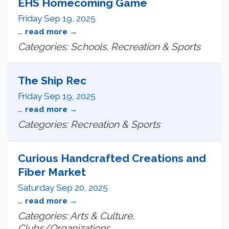
EHS Homecoming Game
Friday Sep 19, 2025
...
read more
Categories: Schools, Recreation & Sports
The Ship Rec
Friday Sep 19, 2025
...
read more
Categories: Recreation & Sports
Curious Handcrafted Creations and
Fiber Market
Saturday Sep 20, 2025
...
read more
Categories: Arts & Culture,
Clubs/Organizations