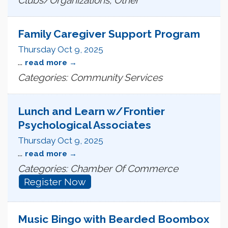
Family Caregiver Support Program
Thursday Oct 9, 2025
...
read more
Categories: Community Services
Lunch and Learn w/Frontier
Psychological Associates
Thursday Oct 9, 2025
...
read more
Categories: Chamber Of Commerce
Register Now
Music Bingo with Bearded Boombox