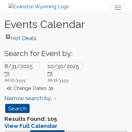
Toggl
naviga
Events Calendar
Hot Deals
Search for Event by:
M/d/yyyy
M/d/yyyy
«
»
Change Dates
Narrow search by:
Results Found:
105
View Full Calendar