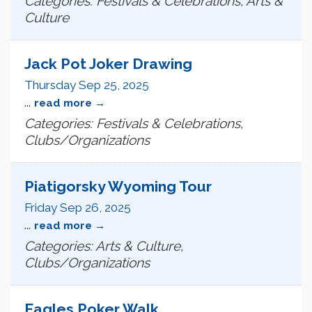
Categories: Festivals & Celebrations, Arts &
Culture
Jack Pot Joker Drawing
Thursday Sep 25, 2025
...
read more
Categories: Festivals & Celebrations,
Clubs/Organizations
Piatigorsky Wyoming Tour
Friday Sep 26, 2025
...
read more
Categories: Arts & Culture,
Clubs/Organizations
Eagles Poker Walk