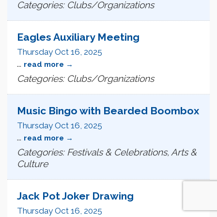
Categories: Clubs/Organizations
Eagles Auxiliary Meeting
Thursday Oct 16, 2025
...
read more
Categories: Clubs/Organizations
Music Bingo with Bearded Boombox
Thursday Oct 16, 2025
...
read more
Categories: Festivals & Celebrations, Arts &
Culture
Jack Pot Joker Drawing
Thursday Oct 16, 2025