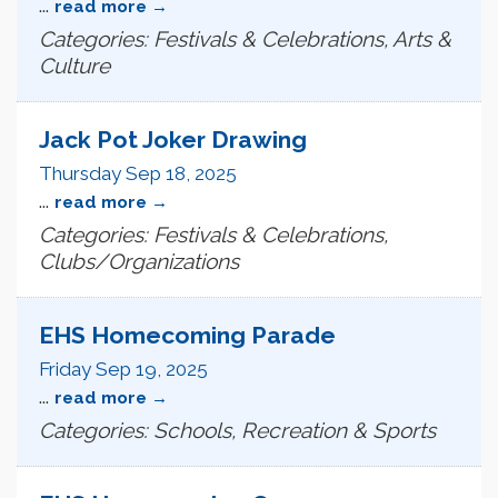
...
read more
Categories: Festivals & Celebrations, Arts &
Culture
Jack Pot Joker Drawing
Thursday Sep 18, 2025
...
read more
Categories: Festivals & Celebrations,
Clubs/Organizations
EHS Homecoming Parade
Friday Sep 19, 2025
...
read more
Categories: Schools, Recreation & Sports