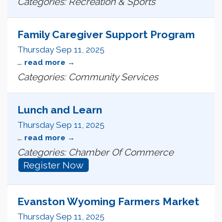
Categories: Recreation & Sports
Family Caregiver Support Program
Thursday Sep 11, 2025
...
read more
Categories: Community Services
Lunch and Learn
Thursday Sep 11, 2025
...
read more
Categories: Chamber Of Commerce
Register Now
Evanston Wyoming Farmers Market
Thursday Sep 11, 2025