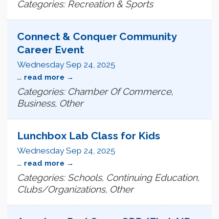
Categories: Recreation & Sports
Connect & Conquer Community
Career Event
Wednesday Sep 24, 2025
...
read more
Categories: Chamber Of Commerce,
Business, Other
Lunchbox Lab Class for Kids
Wednesday Sep 24, 2025
...
read more
Categories: Schools, Continuing Education,
Clubs/Organizations, Other