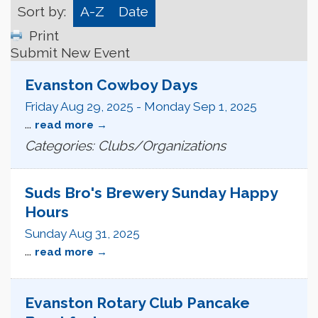
Sort by:
A-Z
Date
Print
Submit New Event
Evanston Cowboy Days
Friday Aug 29, 2025
-
Monday Sep 1, 2025
...
read more
Categories: Clubs/Organizations
Suds Bro's Brewery Sunday Happy
Hours
Sunday Aug 31, 2025
...
read more
Evanston Rotary Club Pancake