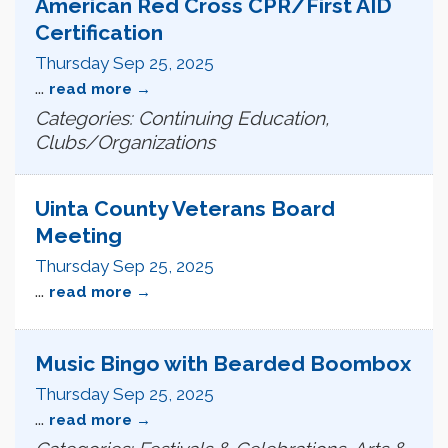
American Red Cross CPR/First AID
Certification
Thursday Sep 25, 2025
...
read more
Categories: Continuing Education,
Clubs/Organizations
Uinta County Veterans Board
Meeting
Thursday Sep 25, 2025
...
read more
Music Bingo with Bearded Boombox
Thursday Sep 25, 2025
...
read more