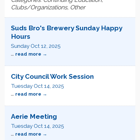
Clubs/Organizations, Other
Suds Bro's Brewery Sunday Happy
Hours
Sunday Oct 12, 2025
...
read more
City Council Work Session
Tuesday Oct 14, 2025
...
read more
Aerie Meeting
Tuesday Oct 14, 2025
...
read more