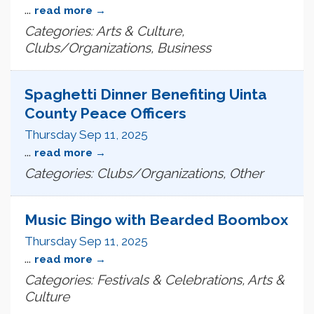
...
read more
Categories: Arts & Culture,
Clubs/Organizations, Business
Spaghetti Dinner Benefiting Uinta
County Peace Officers
Thursday Sep 11, 2025
...
read more
Categories: Clubs/Organizations, Other
Music Bingo with Bearded Boombox
Thursday Sep 11, 2025
...
read more
Categories: Festivals & Celebrations, Arts &
Culture