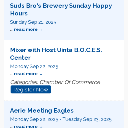
Suds Bro's Brewery Sunday Happy
Hours
Sunday Sep 21, 2025
...
read more
Mixer with Host Uinta B.O.C.E.S.
Center
Monday Sep 22, 2025
...
read more
Categories: Chamber Of Commerce
Register Now
Aerie Meeting Eagles
Monday Sep 22, 2025
-
Tuesday Sep 23, 2025
...
read more