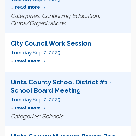
...
read more
Categories: Continuing Education,
Clubs/Organizations
City Council Work Session
Tuesday Sep 2, 2025
...
read more
Uinta County School District #1 -
School Board Meeting
Tuesday Sep 2, 2025
...
read more
Categories: Schools