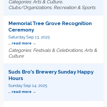
Categories: Arts & Culture,
Clubs/Organizations, Recreation & Sports
Memorial Tree Grove Recognition
Ceremony
Saturday Sep 13, 2025
...
read more
Categories: Festivals & Celebrations, Arts &
Culture
Suds Bro's Brewery Sunday Happy
Hours
Sunday Sep 14, 2025
...
read more