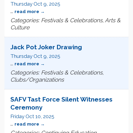
Thursday Oct 9, 2025
...
read more
Categories: Festivals & Celebrations, Arts &
Culture
Jack Pot Joker Drawing
Thursday Oct 9, 2025
...
read more
Categories: Festivals & Celebrations,
Clubs/Organizations
SAFV Tast Force Silent Witnesses
Ceremony
Friday Oct 10, 2025
...
read more
Categories: Continuing Education,