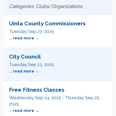
Categories: Clubs/Organizations
Uinta County Commissioners
Tuesday Sep 23, 2025
...
read more
City Council
Tuesday Sep 23, 2025
...
read more
Free Fitness Classes
Wednesday Sep 24, 2025
-
Thursday Sep 25,
2025
...
read more