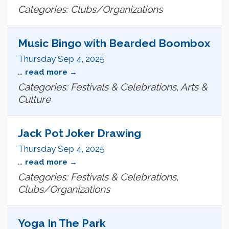
Categories: Clubs/Organizations
Music Bingo with Bearded Boombox
Thursday Sep 4, 2025
...
read more
Categories: Festivals & Celebrations, Arts &
Culture
Jack Pot Joker Drawing
Thursday Sep 4, 2025
...
read more
Categories: Festivals & Celebrations,
Clubs/Organizations
Yoga In The Park