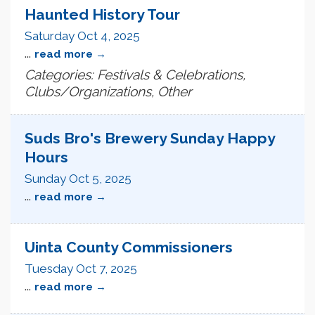
Haunted History Tour
Saturday Oct 4, 2025
...
read more
Categories: Festivals & Celebrations,
Clubs/Organizations, Other
Suds Bro's Brewery Sunday Happy
Hours
Sunday Oct 5, 2025
...
read more
Uinta County Commissioners
Tuesday Oct 7, 2025
...
read more