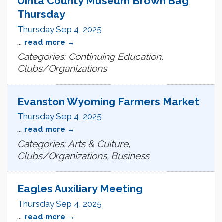
Uinta County Museum Brown Bag
Thursday
Thursday Sep 4, 2025
...
read more
Categories: Continuing Education,
Clubs/Organizations
Evanston Wyoming Farmers Market
Thursday Sep 4, 2025
...
read more
Categories: Arts & Culture,
Clubs/Organizations, Business
Eagles Auxiliary Meeting
Thursday Sep 4, 2025
...
read more