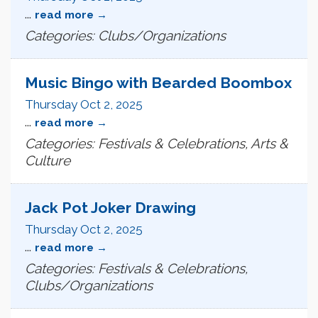
...
read more
Categories: Clubs/Organizations
Music Bingo with Bearded Boombox
Thursday Oct 2, 2025
...
read more
Categories: Festivals & Celebrations, Arts &
Culture
Jack Pot Joker Drawing
Thursday Oct 2, 2025
...
read more
Categories: Festivals & Celebrations,
Clubs/Organizations