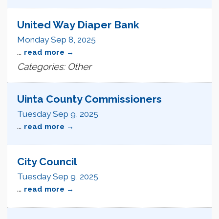
United Way Diaper Bank
Monday Sep 8, 2025
...
read more
Categories: Other
Uinta County Commissioners
Tuesday Sep 9, 2025
...
read more
City Council
Tuesday Sep 9, 2025
...
read more