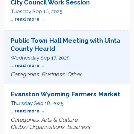
City Council Work Session
Tuesday Sep 16, 2025
...
read more
Public Town Hall Meeting with Uinta
County Hearld
Wednesday Sep 17, 2025
...
read more
Categories: Business, Other
Evanston Wyoming Farmers Market
Thursday Sep 18, 2025
...
read more
Categories: Arts & Culture,
Clubs/Organizations, Business