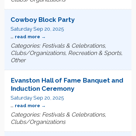
Cowboy Block Party
Saturday Sep 20, 2025
...
read more
Categories: Festivals & Celebrations,
Clubs/Organizations, Recreation & Sports,
Other
Evanston Hall of Fame Banquet and
Induction Ceremony
Saturday Sep 20, 2025
...
read more
Categories: Festivals & Celebrations,
Clubs/Organizations