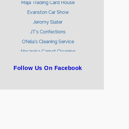
Evanston Car Show
Jeromy Slater
JT's Confections
Ofelia's Cleaning Service
Absaroka Carpet Cleaning
Ethan Lovelace-Kent
Follow Us On Facebook
Sunsets & Sandcastles Travel Agency
Backwoods Threads & Apparel
Uinta Apparel Company
Maja Trading Card House
Evanston Car Show
Jeromy Slater
JT's Confections