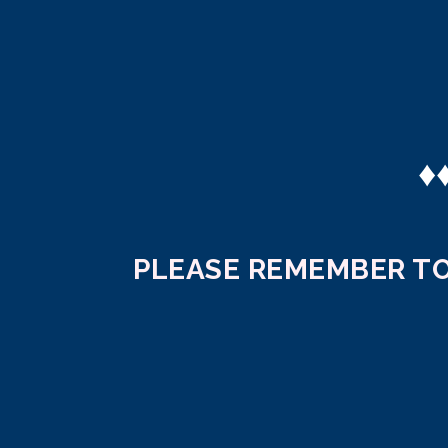
♦
PLEASE REMEMBER TO