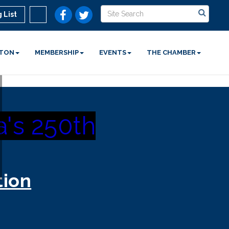
 List
STON
MEMBERSHIP
EVENTS
THE CHAMBER
's 250th
tion