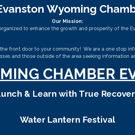
Evanston Wyoming Chamb
Our Mission:
ganized to enhance the growth and prosperity of the E
 front door to your community! We are a one stop infor
esses and those outside of the area seeking information a
MING CHAMBER E
Lunch & Learn with True Recover
Water Lantern Festival