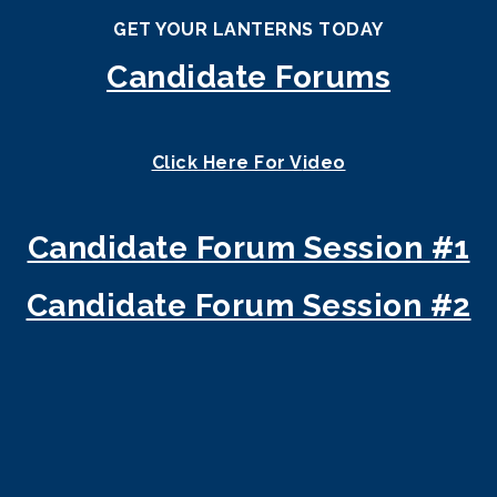
GET YOUR LANTERNS TODAY
Candidate Forums
Click Here For V
ideo
Candidate Forum Session #1
Candidate Forum Session #2