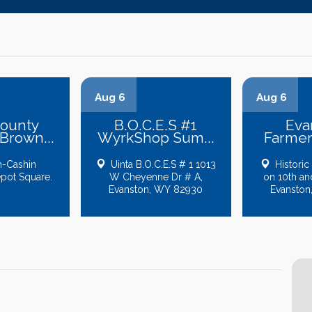
Aug 6
Aug 6
County
B.O.C.E.S #1
Eva
rown...
WyrkShop Sum...
Farmer
-Cashin
Uinta B.O.C.E.S # 1 1013
Historic
epot Square.
W Cheyenne Dr # A,
on 10th an
Evanston, WY 82930
Evanston