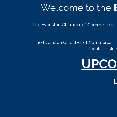
Welcome to the
The Evanston Chamber of Commerce is or
The Evanston Chamber of Commerce is the
locals, busin
UPCO