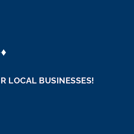
♦
♦
R LOCAL BUSINESSES!