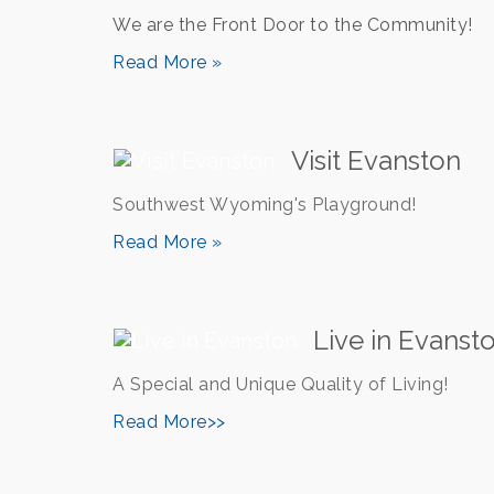
We are the Front Door to the Community!
Read More »
Visit Evanston
Southwest Wyoming's Playground!
Read More »
Live in Evanst
A Special and Unique Quality of Living!
Read More>>