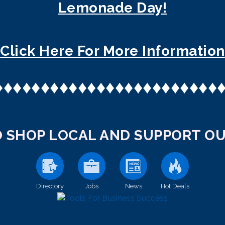
Lemonade Day!
Click Here For More Information
♦
♦
♦
♦
♦
♦
♦
♦
♦
♦
♦
♦
♦
♦
♦
♦
♦
♦
♦
♦
♦
♦
♦
♦
 SHOP LOCAL AND SUPPORT OU
Directory
Jobs
News
Hot Deals