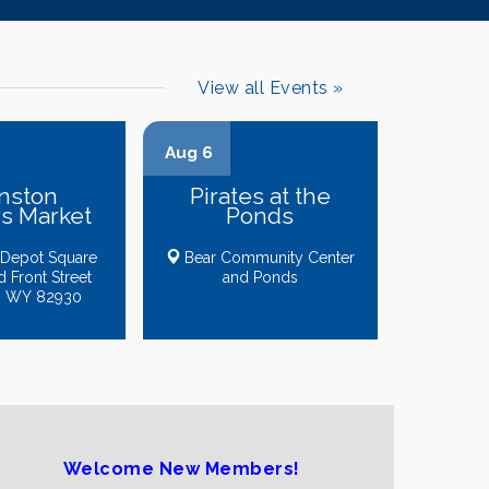
View all Events »
Aug 6
nston
Pirates at the
s Market
Ponds
 Depot Square
Bear Community Center
Ofelia's Cleaning Service
d Front Street
and Ponds
, WY 82930
Absaroka Carpet Cleaning
Ethan Lovelace-Kent
Sunsets & Sandcastles Travel Agency
Backwoods Threads & Apparel
Uinta Apparel Company
Welcome New Members!
Maja Trading Card House