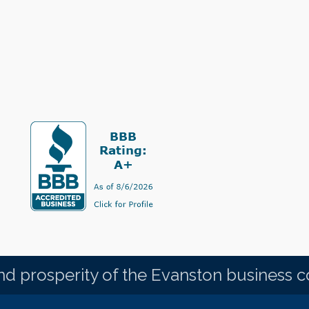
d prosperity of the Evanston business 