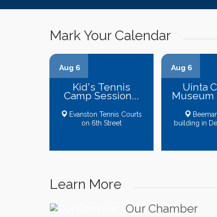
Mark Your Calendar
Aug 6
Aug 6
Kid's Tennis
Uinta 
Camp Session...
Museum B
Evanston Tennis Courts
Beeman
on 6th Street
building in D
Learn More
Our Chamber