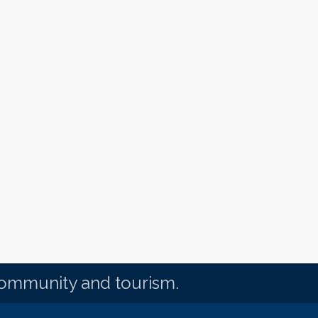
community and tourism.