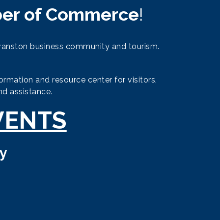
er of Commerce
!
vanston business community and tourism.
mation and resource center for visitors,
nd assistance.
VENTS
y