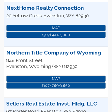
NextHome Realty Connection
20 Yellow Creek
Evanston
,
WY
82930
MAP
(307) 444-5000
Northern Title Company of Wyoming
848 Front Street
Evanston
,
Wyoming (WY)
82930
MAP
(307) 789-8850
Sellers Real Estate Invst. Hldg. LLC
67 Porter Road
Evanston
,
WY
82930