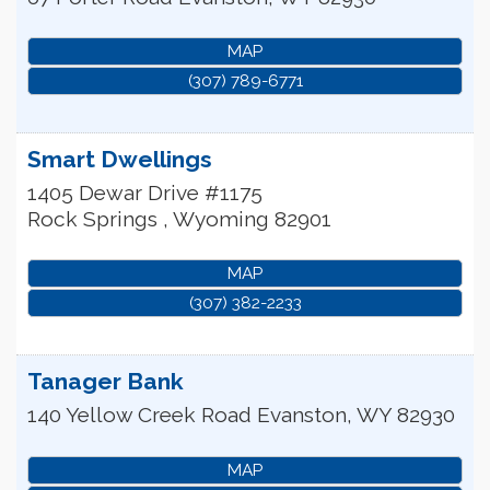
MAP
(307) 789-6771
Smart Dwellings
1405 Dewar Drive #1175
Rock Springs
,
Wyoming
82901
MAP
(307) 382-2233
Tanager Bank
140 Yellow Creek Road
Evanston
,
WY
82930
MAP