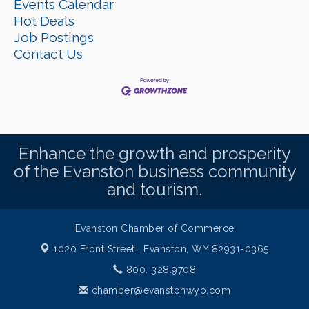
Events Calendar
Hot Deals
Job Postings
Contact Us
Enhance the growth and prosperity
of the Evanston business community
and tourism.
Evanston Chamber of Commerce
1020 Front Street ,
Evanston, WY 82931-0365
800. 328.9708
chamber@evanstonwyo.com