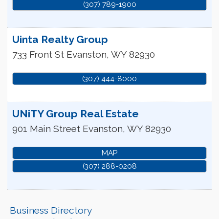
(307) 789-1900
Uinta Realty Group
733 Front St
Evanston
,
WY
82930
(307) 444-8000
UNiTY Group Real Estate
901 Main Street
Evanston
,
WY
82930
MAP
(307) 288-0208
Business Directory