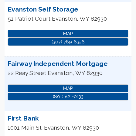
Evanston Self Storage
51 Patriot Court
Evanston
,
WY
82930
MAP
(307) 789-6326
Fairway Independent Mortgage
22 Reay Street
Evanston
,
WY
82930
MAP
(801) 821-0133
First Bank
1001 Main St.
Evanston
,
WY
82930