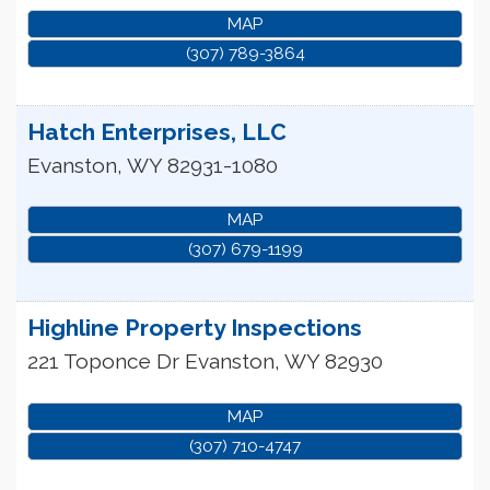
MAP
(307) 789-3864
Hatch Enterprises, LLC
Evanston
,
WY
82931-1080
MAP
(307) 679-1199
Highline Property Inspections
221 Toponce Dr
Evanston
,
WY
82930
MAP
(307) 710-4747