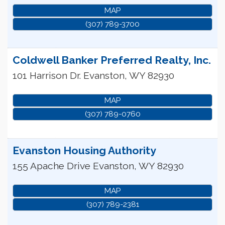
MAP
(307) 789-3700
Coldwell Banker Preferred Realty, Inc.
101 Harrison Dr.
Evanston
,
WY
82930
MAP
(307) 789-0760
Evanston Housing Authority
155 Apache Drive
Evanston
,
WY
82930
MAP
(307) 789-2381