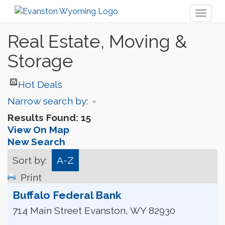
Toggl
naviga
Real Estate, Moving &
Storage
Hot Deals
Narrow search by:
Results Found:
15
View On Map
New Search
Sort by:
A-Z
Print
Buffalo Federal Bank
714 Main Street
Evanston
,
WY
82930