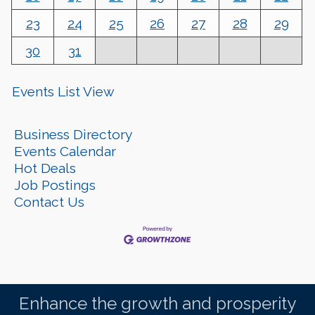
23
24
25
26
27
28
29
30
31
Events List View
Business Directory
Events Calendar
Hot Deals
Job Postings
Contact Us
Enhance the growth and prosperity