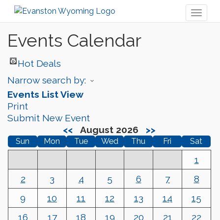
Toggl
naviga
Events Calendar
Hot Deals
Narrow search by:
Events List View
Print
Submit New Event
<<
August 2026
>>
Sun
Mon
Tue
Wed
Thu
Fri
Sat
1
2
3
4
5
6
7
8
9
10
11
12
13
14
15
16
17
18
19
20
21
22