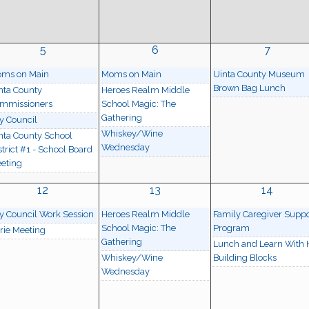
5
6
7
ms on Main
Moms on Main
Uinta County Museum
Brown Bag Lunch
nta County
Heroes Realm Middle
mmissioners
School Magic: The
Gathering
ty Council
Whiskey/Wine
nta County School
Wednesday
strict #1 - School Board
eting
12
13
14
ty Council Work Session
Heroes Realm Middle
Family Caregiver Suppo
School Magic: The
Program
rie Meeting
Gathering
Lunch and Learn With
Whiskey/Wine
Building Blocks
Wednesday