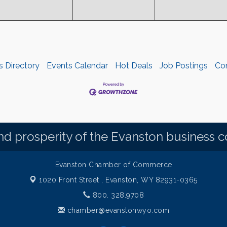
s Directory
Events Calendar
Hot Deals
Job Postings
Co
d prosperity of the Evanston business 
Evanston Chamber of Commerce
1020 Front Street ,
Evanston, WY 82931-0365
800. 328.9708
chamber@evanstonwyo.com