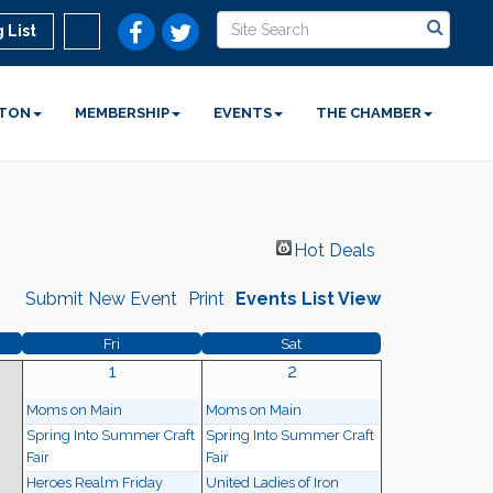
 List
STON
MEMBERSHIP
EVENTS
THE CHAMBER
Hot Deals
Submit New Event
Print
Events List View
Fri
Sat
1
2
Moms on Main
Moms on Main
Spring Into Summer Craft
Spring Into Summer Craft
Fair
Fair
Heroes Realm Friday
United Ladies of Iron