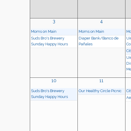
3
4
Moms on Main
Moms on Main
Mo
Suds Bro's Brewery
Diaper Bank/Banco de
Ui
Sunday Happy Hours
Pañales
Co
Ci
Ui
Di
Me
10
11
Suds Bro's Brewery
Our Healthy Circle Picnic
Ci
Sunday Happy Hours
Ae