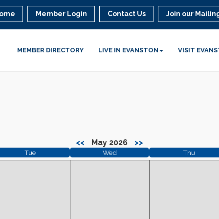
ome
Member Login
Contact Us
Join our Mailing
MEMBER DIRECTORY
LIVE IN EVANSTON
VISIT EVAN
<<
May 2026
>>
Tue
Wed
Thu