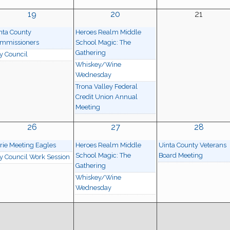
19
20
21
nta County
Heroes Realm Middle
mmissioners
School Magic: The
Gathering
ty Council
Whiskey/Wine
Wednesday
Trona Valley Federal
Credit Union Annual
Meeting
26
27
28
rie Meeting Eagles
Heroes Realm Middle
Uinta County Veterans
School Magic: The
Board Meeting
ty Council Work Session
Gathering
Whiskey/Wine
Wednesday