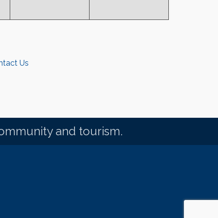
ntact Us
community and tourism.