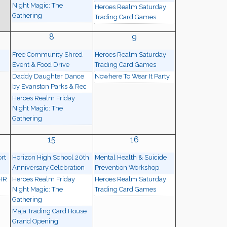
Night Magic: The
Heroes Realm Saturday
Gathering
Trading Card Games
8
9
Free Community Shred
Heroes Realm Saturday
Event & Food Drive
Trading Card Games
Daddy Daughter Dance
Nowhere To Wear It Party
by Evanston Parks & Rec
Heroes Realm Friday
Night Magic: The
Gathering
15
16
rt
Horizon High School 20th
Mental Health & Suicide
Anniversary Celebration
Prevention Workshop
 HR
Heroes Realm Friday
Heroes Realm Saturday
Night Magic: The
Trading Card Games
Gathering
Maja Trading Card House
Grand Opening