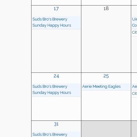
17
18
Suds Bro's Brewery
Ui
Sunday Happy Hours
Co
Ci
24
25
Suds Bro's Brewery
Aerie Meeting Eagles
Ae
Sunday Happy Hours
Ci
31
Suds Bro's Brewery