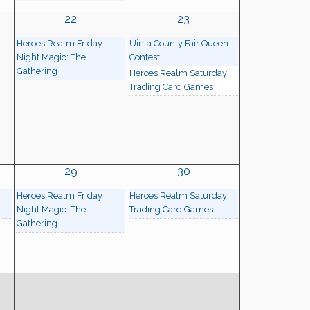
22
23
Heroes Realm Friday
Uinta County Fair Queen
Night Magic: The
Contest
Gathering
Heroes Realm Saturday
Trading Card Games
29
30
Heroes Realm Friday
Heroes Realm Saturday
Night Magic: The
Trading Card Games
Gathering