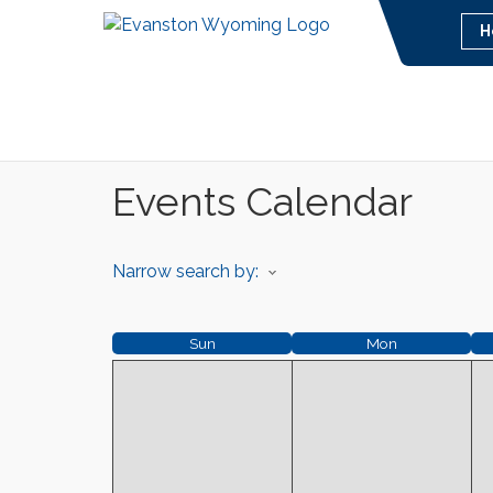
H
Events Calendar
Narrow search by:
Sun
Mon