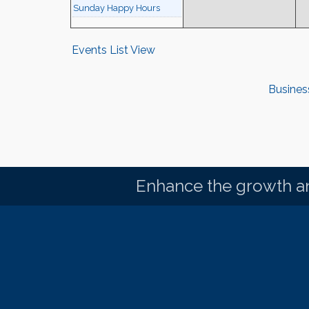
Sunday Happy Hours
Events List View
Busines
Enhance the growth an