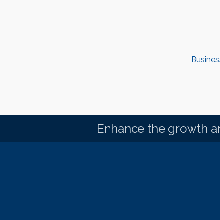
Busines
Enhance the growth an