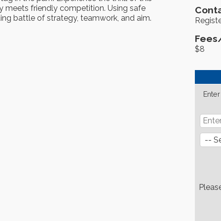
 meets friendly competition. Using safe
Conta
ting battle of strategy, teamwork, and aim.
Registe
Fees
$8
Enter
Pleas