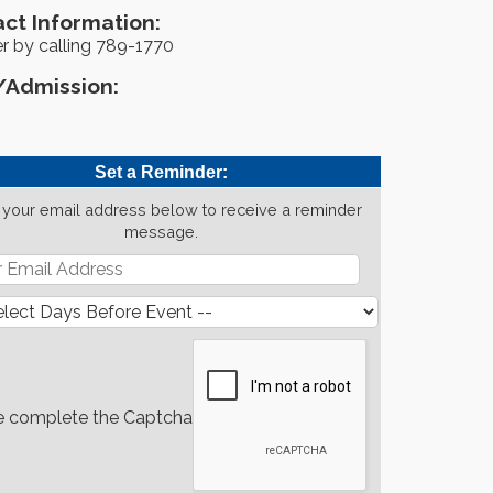
ct Information:
r by calling 789-1770
/Admission:
Set a Reminder:
 your email address below to receive a reminder
message.
e complete the Captcha