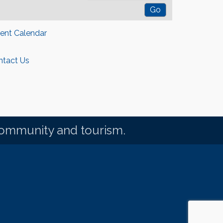
rent Calendar
ntact Us
community and tourism.