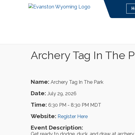
H
Archery Tag In The P
Name:
Archery Tag In The Park
Date:
July 29, 2026
Time:
6:30 PM
-
8:30 PM MDT
Website:
Register Here
Event Description:
Get ready to dodge, duck, and draw at archery ta