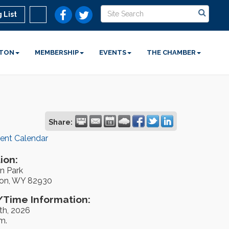
 List
STON
MEMBERSHIP
EVENTS
THE CHAMBER
Share:
rent Calendar
ion:
n Park
on, WY 82930
Time Information:
th, 2026
m.