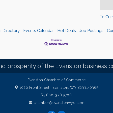
To Cur
s Directory
Events Calendar
Hot Deals
Job Postings
Co
d prosperity of the Evanston business 
Evanston Chamber of Commerce
1020 Front Street ,
Evanston, WY 82931-0365
800. 328.9708
chamber@evanstonwyo.com