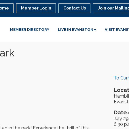
ome
Member Login
Contact Us
Join our Mailing
MEMBER DIRECTORY
LIVE IN EVANSTON
VISIT EVAN
ark
To Cur
Locat
Hambli
Evanst
Date/
July 29
6:30 p.
g in the park! Experience the thrill of this