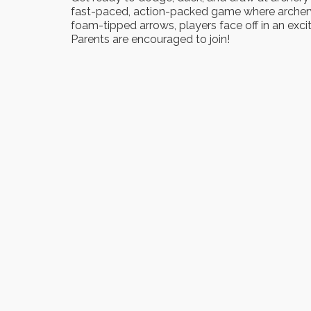
fast-paced, action-packed game where archery
foam-tipped arrows, players face off in an exci
Parents are encouraged to join!