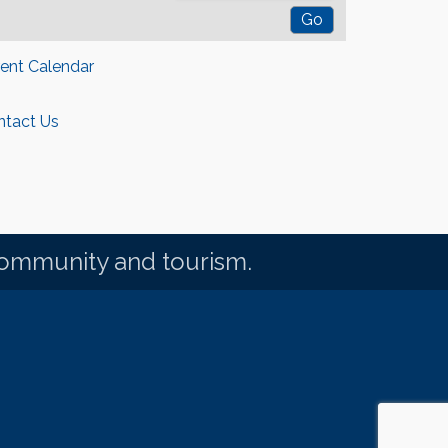
rent Calendar
ntact Us
community and tourism.