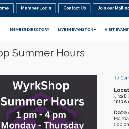
ome
Member Login
Contact Us
Join our Mailing
MEMBER DIRECTORY
LIVE IN EVANSTON
VISIT EVAN
hop Summer Hours
To Cur
Locat
Uinta B.
1013 W 
Date/
Monday
1:00 p