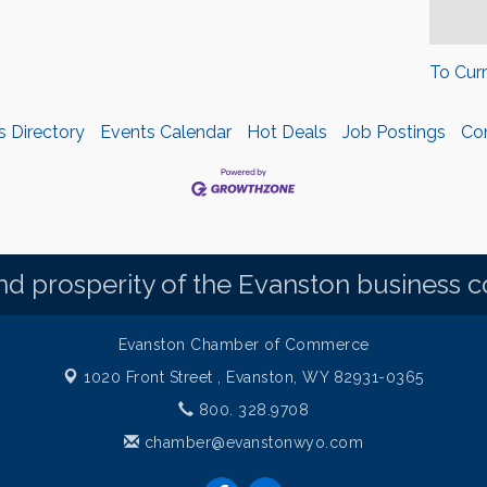
To Cur
s Directory
Events Calendar
Hot Deals
Job Postings
Co
d prosperity of the Evanston business 
Evanston Chamber of Commerce
1020 Front Street ,
Evanston, WY 82931-0365
800. 328.9708
chamber@evanstonwyo.com