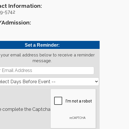
ct Information:
9-5742
/Admission:
Set a Reminder:
 your email address below to receive a reminder
message.
e complete the Captcha