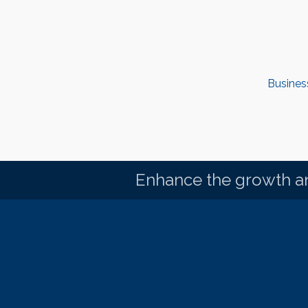
Busines
Enhance the growth an