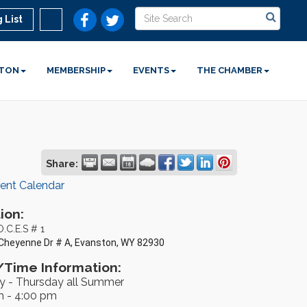
 List
STON
MEMBERSHIP
EVENTS
THE CHAMBER
Share:
rent Calendar
ion:
O.C.E.S # 1
Cheyenne Dr # A, Evanston, WY 82930
Time Information:
 - Thursday all Summer
m - 4:00 pm