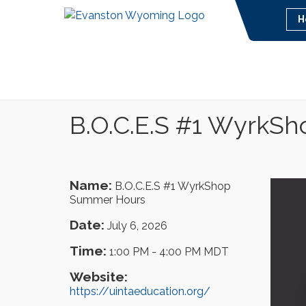
H
B.O.C.E.S #1 WyrkS
Name:
B.O.C.E.S #1 WyrkShop
Summer Hours
Date:
July 6, 2026
Time:
1:00 PM
-
4:00 PM MDT
Website:
https://uintaeducation.org/