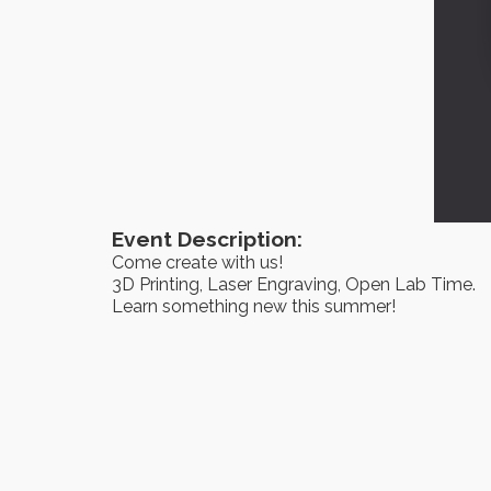
Event Description:
Come create with us!
3D Printing, Laser Engraving, Open Lab Time.
Learn something new this summer!