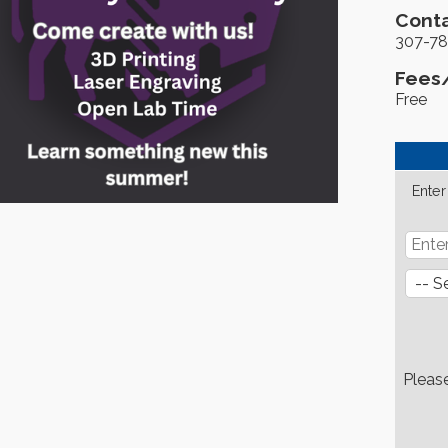
Conta
307-78
Fees
Free
Enter
Pleas