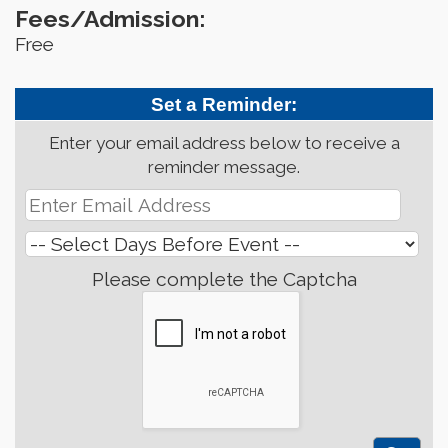
Fees/Admission:
Free
Set a Reminder:
Enter your email address below to receive a
reminder message.
Please complete the Captcha