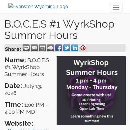
Toggl
naviga
B.O.C.E.S #1 WyrkShop
Summer Hours
Share:
Name:
B.O.C.E.S
#1 WyrkShop
Summer Hours
Date:
July 13,
2026
Time:
1:00 PM
-
4:00 PM MDT
Website: