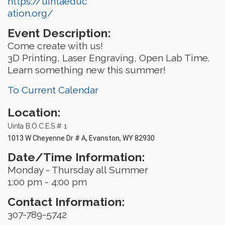
https://uintaeduc
ation.org/
Event Description:
Come create with us!
3D Printing, Laser Engraving, Open Lab Time.
Learn something new this summer!
To Current Calendar
Location:
Uinta B.O.C.E.S # 1
1013 W Cheyenne Dr # A, Evanston, WY 82930
Date/Time Information:
Monday - Thursday all Summer
1:00 pm - 4:00 pm
Contact Information:
307-789-5742