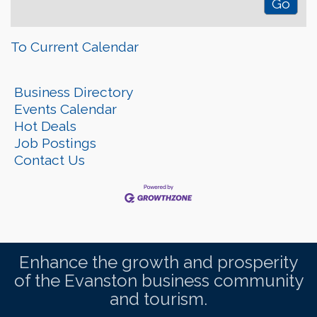
To Current Calendar
Business Directory
Events Calendar
Hot Deals
Job Postings
Contact Us
Enhance the growth and prosperity
of the Evanston business community
and tourism.