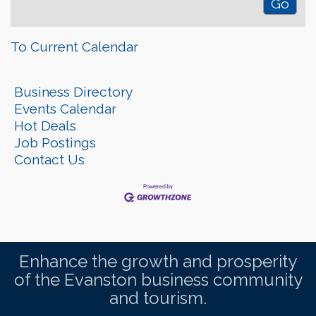
To Current Calendar
Business Directory
Events Calendar
Hot Deals
Job Postings
Contact Us
Enhance the growth and prosperity
of the Evanston business community
and tourism.