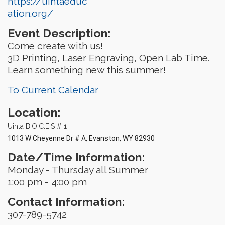
https://uintaeduc
ation.org/
Event Description:
Come create with us!
3D Printing, Laser Engraving, Open Lab Time.
Learn something new this summer!
To Current Calendar
Location:
Uinta B.O.C.E.S # 1
1013 W Cheyenne Dr # A, Evanston, WY 82930
Date/Time Information:
Monday - Thursday all Summer
1:00 pm - 4:00 pm
Contact Information:
307-789-5742