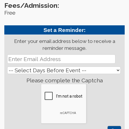
Fees/Admission:
Free
Set a Reminder:
Enter your email address below to receive a
reminder message.
Please complete the Captcha