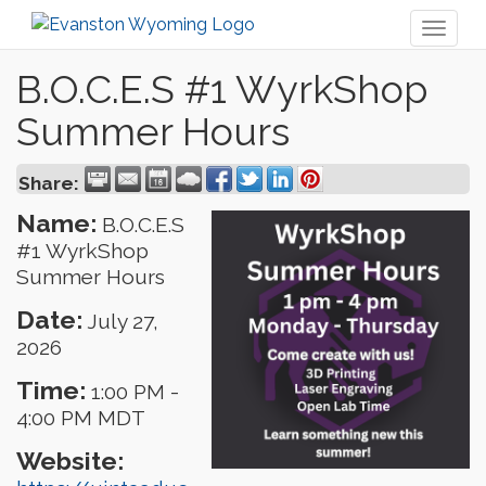
Toggl
naviga
B.O.C.E.S #1 WyrkShop
Summer Hours
Share:
Name:
B.O.C.E.S
#1 WyrkShop
Summer Hours
Date:
July 27,
2026
Time:
1:00 PM
-
4:00 PM MDT
Website: