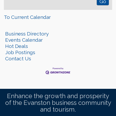
To Current Calendar
Business Directory
Events Calendar
Hot Deals
Job Postings
Contact Us
Enhance the growth and prosperity
of the Evanston business community
and tourism.