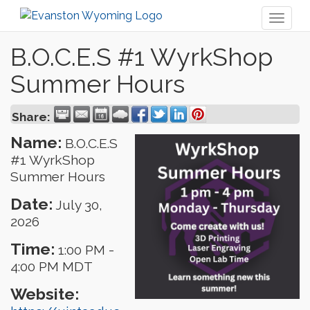
Toggl
naviga
B.O.C.E.S #1 WyrkShop
Summer Hours
Share:
Name:
B.O.C.E.S
#1 WyrkShop
Summer Hours
Date:
July 30,
2026
Time:
1:00 PM
-
4:00 PM MDT
Website: