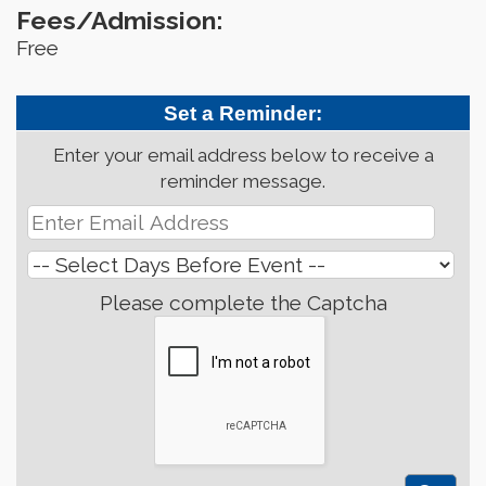
Fees/Admission:
Free
Set a Reminder:
Enter your email address below to receive a
reminder message.
Please complete the Captcha