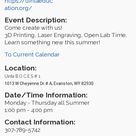
https://uintaeduc
ation.org/
Event Description:
Come create with us!
3D Printing, Laser Engraving, Open Lab Time.
Learn something new this summer!
To Current Calendar
Location:
Uinta B.O.C.E.S # 1
1013 W Cheyenne Dr # A, Evanston, WY 82930
Date/Time Information:
Monday - Thursday all Summer
1:00 pm - 4:00 pm
Contact Information:
307-789-5742