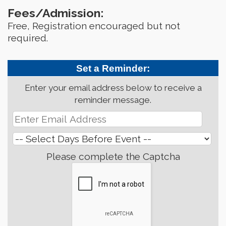
Fees/Admission:
Free, Registration encouraged but not
required.
Set a Reminder:
Enter your email address below to receive a
reminder message.
Please complete the Captcha