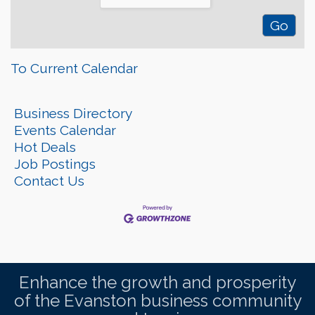
To Current Calendar
Business Directory
Events Calendar
Hot Deals
Job Postings
Contact Us
Enhance the growth and prosperity
of the Evanston business community