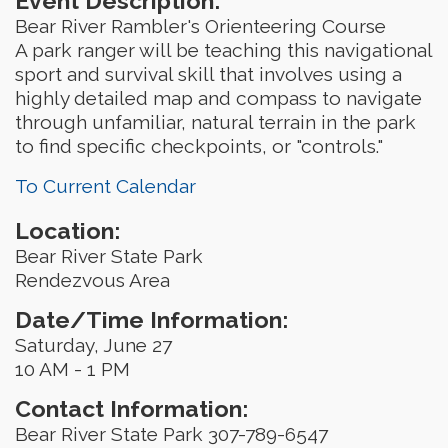
Event Description:
Bear River Rambler's Orienteering Course
A park ranger will be teaching this navigational
sport and survival skill that involves using a
highly detailed map and compass to navigate
through unfamiliar, natural terrain in the park
to find specific checkpoints, or "controls."
To Current Calendar
Location:
Bear River State Park
Rendezvous Area
Date/Time Information:
Saturday, June 27
10 AM - 1 PM
Contact Information:
Bear River State Park 307-789-6547