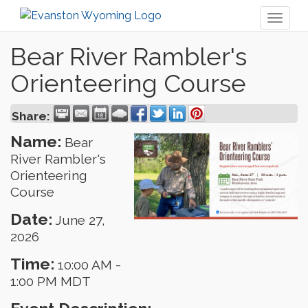
Toggl
naviga
Bear River Rambler's
Orienteering Course
Share:
Name:
Bear
River Rambler's
Orienteering
Course
Date:
June 27,
2026
Time:
10:00 AM
-
1:00 PM MDT