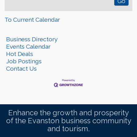
To Current Calendar
Business Directory
Events Calendar
Hot Deals
Job Postings
Contact Us
Enhance the growth and prosperity
of the Evanston business community
and tourism.