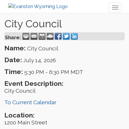
Toggl
naviga
City Council
Share:
Name:
City Council
Date:
July 14, 2026
Time:
5:30 PM
-
6:30 PM MDT
Event Description:
City Council
To Current Calendar
Location:
1200 Main Street