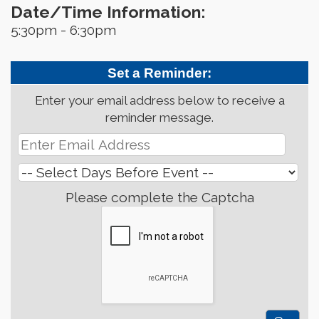
Date/Time Information:
5:30pm - 6:30pm
Set a Reminder:
Enter your email address below to receive a
reminder message.
Please complete the Captcha