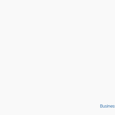
Busines