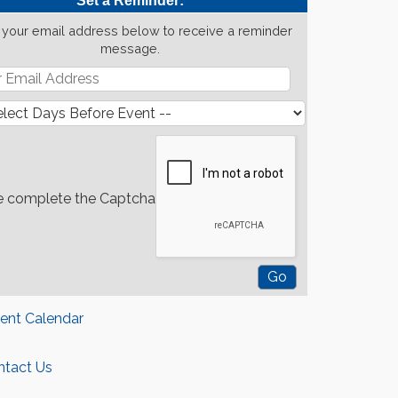
Set a Reminder:
 your email address below to receive a reminder
message.
e complete the Captcha
rent Calendar
ntact Us