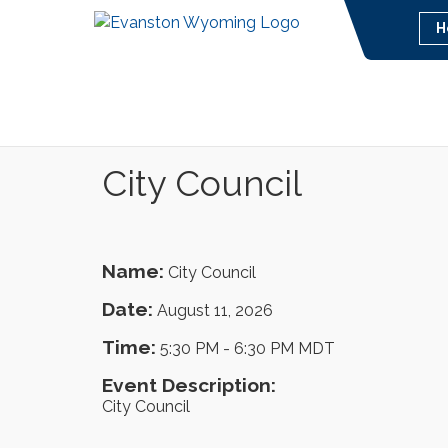
H
City Council
Name:
City Council
Date:
August 11, 2026
Time:
5:30 PM
-
6:30 PM MDT
Event Description:
City Council