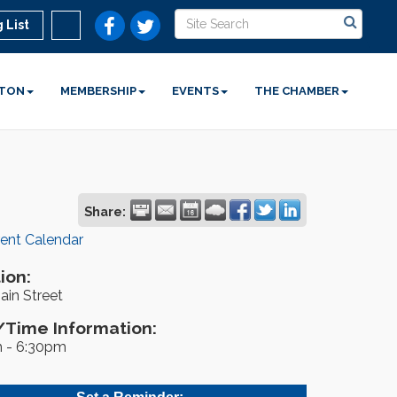
 List
STON
MEMBERSHIP
EVENTS
THE CHAMBER
Share:
rent Calendar
ion:
ain Street
Time Information:
 - 6:30pm