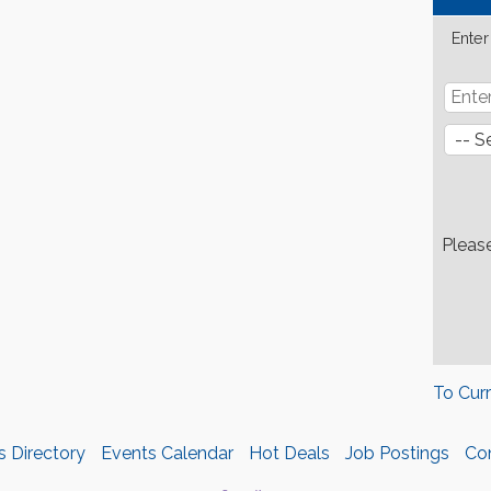
Enter
Pleas
To Cur
s Directory
Events Calendar
Hot Deals
Job Postings
Co