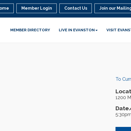
ome
Member Login
Contact Us
Join our Mailing
MEMBER DIRECTORY
LIVE IN EVANSTON
VISIT EVAN
To Cur
Locat
1200 M
Date/
5:30pm