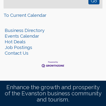
To Current Calendar
Business Directory
Events Calendar
Hot Deals
Job Postings
Contact Us
Enhance the growth and prosperity
of the Evanston business community
and tourism.