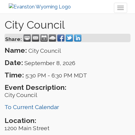
Toggl
naviga
City Council
Share:
Name:
City Council
Date:
September 8, 2026
Time:
5:30 PM
-
6:30 PM MDT
Event Description:
City Council
To Current Calendar
Location:
1200 Main Street