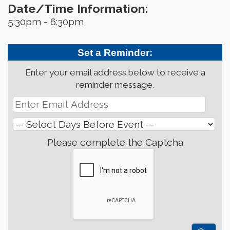
Date/Time Information:
5:30pm - 6:30pm
Set a Reminder:
Enter your email address below to receive a
reminder message.
Please complete the Captcha