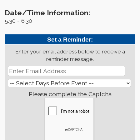
Date/Time Information:
5:30 - 6:30
Set a Reminder:
Enter your email address below to receive a
reminder message.
Please complete the Captcha