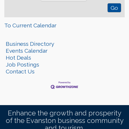
To Current Calendar
Business Directory
Events Calendar
Hot Deals
Job Postings
Contact Us
Enhance the growth and prosperity
of the Evanston business community
and tourism.