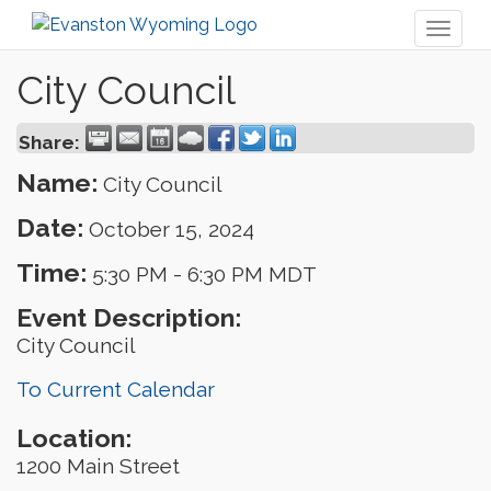
Toggl
naviga
City Council
Share:
Name:
City Council
Date:
October 15, 2024
Time:
5:30 PM
-
6:30 PM MDT
Event Description:
City Council
To Current Calendar
Location:
1200 Main Street