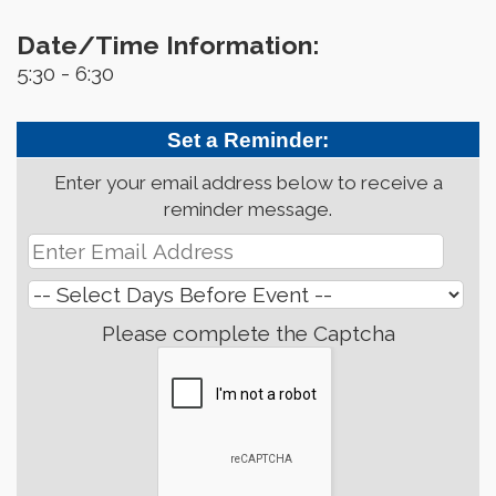
Date/Time Information:
5:30 - 6:30
Set a Reminder:
Enter your email address below to receive a
reminder message.
Please complete the Captcha