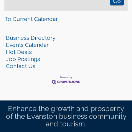
To Current Calendar
Business Directory
Events Calendar
Hot Deals
Job Postings
Contact Us
Enhance the growth and prosperity
of the Evanston business community
and tourism.