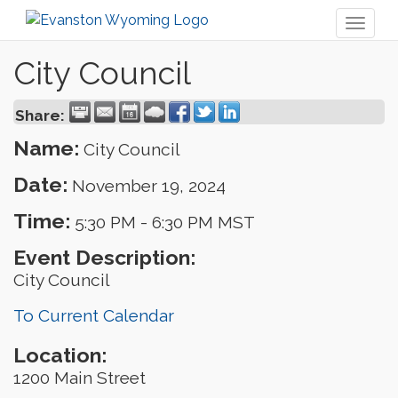
Toggl
naviga
City Council
Share:
Name:
City Council
Date:
November 19, 2024
Time:
5:30 PM
-
6:30 PM MST
Event Description:
City Council
To Current Calendar
Location:
1200 Main Street