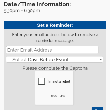
Date/Time Information:
5:30pm - 6:30pm
Set a Reminder:
Enter your email address below to receive a
reminder message.
Please complete the Captcha