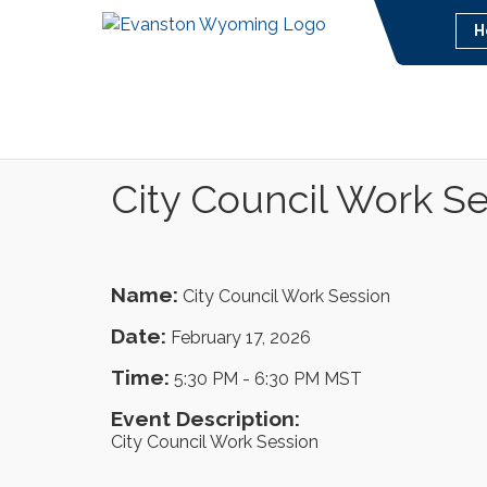
H
City Council Work S
Name:
City Council Work Session
Date:
February 17, 2026
Time:
5:30 PM
-
6:30 PM MST
Event Description:
City Council Work Session