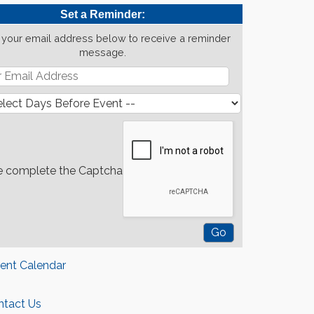
Set a Reminder:
 your email address below to receive a reminder
message.
e complete the Captcha
rent Calendar
ntact Us