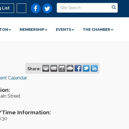
 List
STON
MEMBERSHIP
EVENTS
THE CHAMBER
Share:
rent Calendar
ion:
ain Street
Time Information:
6:30