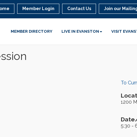
ome
Member Login
Contact Us
Join our Mailing
MEMBER DIRECTORY
LIVE IN EVANSTON
VISIT EVAN
ession
To Cur
Locat
1200 M
Date/
5:30 - 