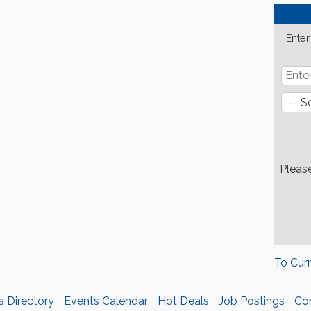
Enter
Pleas
To Cur
s Directory
Events Calendar
Hot Deals
Job Postings
Co