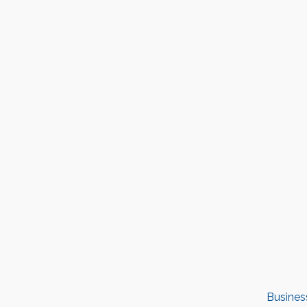
Busines