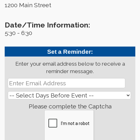
1200 Main Street
Date/Time Information:
5:30 - 6:30
Set a Reminder:
Enter your email address below to receive a
reminder message.
Please complete the Captcha