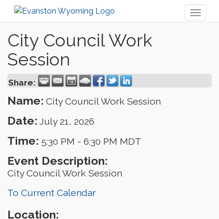
Toggl
naviga
City Council Work
Session
Share:
Name:
City Council Work Session
Date:
July 21, 2026
Time:
5:30 PM
-
6:30 PM MDT
Event Description:
City Council Work Session
To Current Calendar
Location: