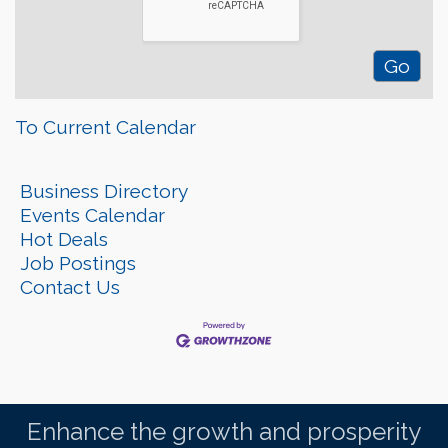
To Current Calendar
Business Directory
Events Calendar
Hot Deals
Job Postings
Contact Us
Enhance the growth and prosperity