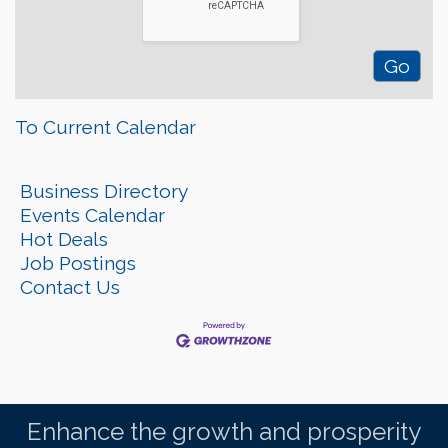
To Current Calendar
Business Directory
Events Calendar
Hot Deals
Job Postings
Contact Us
Enhance the growth and prosperity