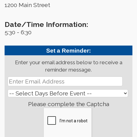
1200 Main Street
Date/Time Information:
5:30 - 6:30
Set a Reminder:
Enter your email address below to receive a
reminder message.
Please complete the Captcha