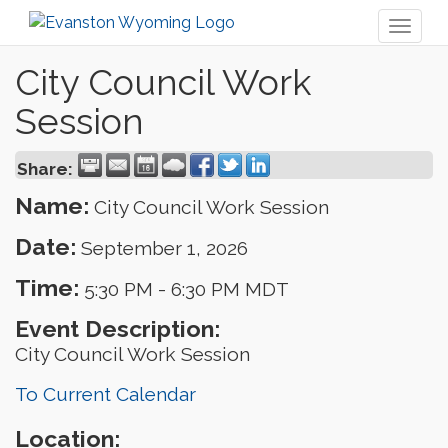
Toggl
naviga
City Council Work
Session
Share:
Name:
City Council Work Session
Date:
September 1, 2026
Time:
5:30 PM
-
6:30 PM MDT
Event Description:
City Council Work Session
To Current Calendar
Location: