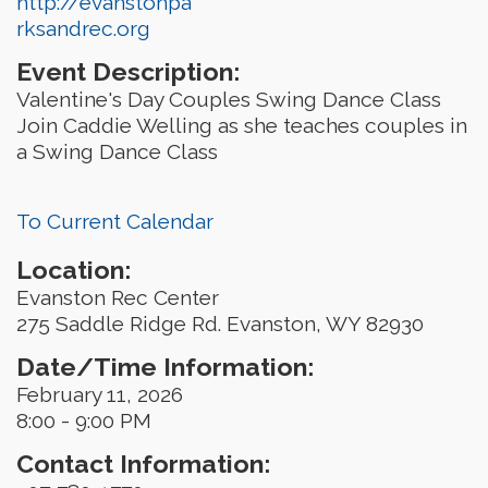
http://evanstonpa
rksandrec.org
Event Description:
Valentine's Day Couples Swing Dance Class
Join Caddie Welling as she teaches couples in
a Swing Dance Class
To Current Calendar
Location:
Evanston Rec Center
275 Saddle Ridge Rd. Evanston, WY 82930
Date/Time Information:
February 11, 2026
8:00 - 9:00 PM
Contact Information: