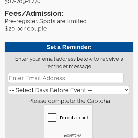
307-789-1770
Fees/Admission:
Pre-register. Spots are limited
$20 per couple
Set a Reminder:
Enter your email address below to receive a
reminder message.
Please complete the Captcha