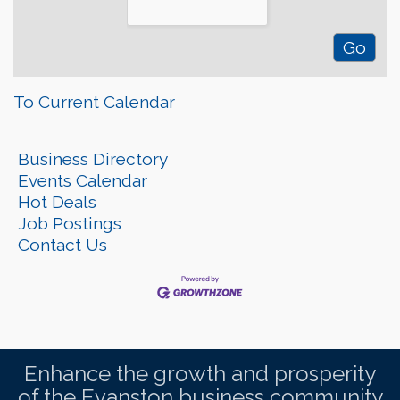
To Current Calendar
Business Directory
Events Calendar
Hot Deals
Job Postings
Contact Us
Enhance the growth and prosperity
of the Evanston business community