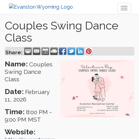
Toggl
naviga
Couples Swing Dance
Class
Share:
Name:
Couples
Swing Dance
Class
Date:
February
11, 2026
Time:
8:00 PM
-
9:00 PM MST
Website: