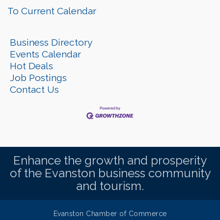
To Current Calendar
Business Directory
Events Calendar
Hot Deals
Job Postings
Contact Us
Enhance the growth and prosperity
of the Evanston business community
and tourism.
Evanston Chamber of Commerce