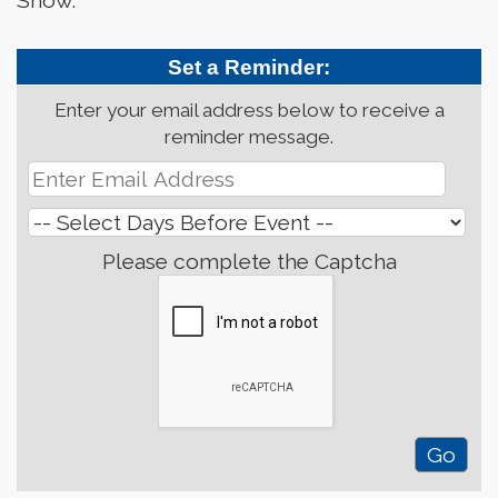
Show.
Set a Reminder:
Enter your email address below to receive a
reminder message.
Please complete the Captcha