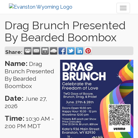
Toggl
naviga
Drag Brunch Presented
By Bearded Boombox
Share:
Name:
Drag
Brunch Presented
By Bearded
Boombox
Date:
June 27,
2026
Time:
10:30 AM
-
2:00 PM MDT