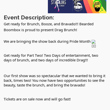
Event Description:
Get ready for Brunch, Booze, and Bravado!!! Bearded
Boombox is proud to present Drag Brunch!
We are bringing the show back during Pride Month 
Get ready for Part Two! Two Days of entertainment, two 
days of brunch, and two days of incredible Drag!!!
Our first show was so spectacular that we wanted to bring it 
back, times two! You now have two opportunities to see the 
beauty, taste the brunch, and bring the bravado!
Tickets are on sale now and will go fast!