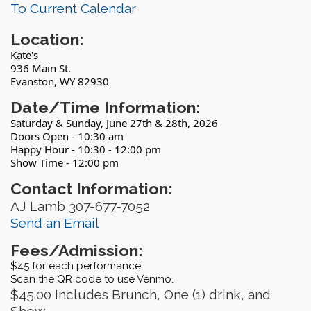
To Current Calendar
Location:
Kate's
936 Main St.
Evanston, WY 82930
Date/Time Information:
Saturday & Sunday, June 27th & 28th, 2026
Doors Open - 10:30 am
Happy Hour - 10:30 - 12:00 pm
Show Time - 12:00 pm
Contact Information:
AJ Lamb 307-677-7052
Send an Email
Fees/Admission:
$45 for each performance.
Scan the QR code to use Venmo.
$45.00 Includes Brunch, One (1) drink, and