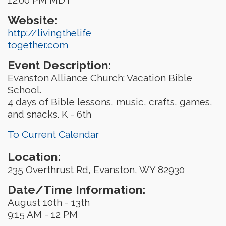
Website:
http://livingthelife
together.com
Event Description:
Evanston Alliance Church: Vacation Bible
School.
4 days of Bible lessons, music, crafts, games,
and snacks. K - 6th
To Current Calendar
Location:
235 Overthrust Rd, Evanston, WY 82930
Date/Time Information:
August 10th - 13th
9:15 AM - 12 PM