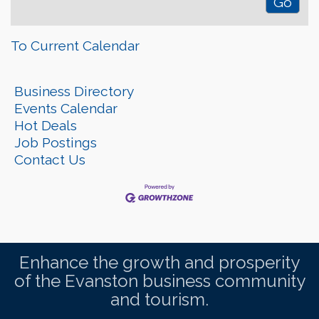
To Current Calendar
Business Directory
Events Calendar
Hot Deals
Job Postings
Contact Us
Enhance the growth and prosperity
of the Evanston business community
and tourism.