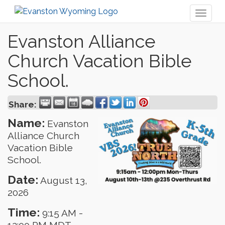
Toggl
naviga
Evanston Alliance
Church Vacation Bible
School.
Share:
Name:
Evanston
Alliance Church
Vacation Bible
School.
Date:
August 13,
2026
Time:
9:15 AM
-
12:00 PM MDT