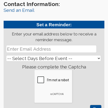
Contact Information:
Send an Email
Set a Reminder:
Enter your email address below to receive a
reminder message.
Please complete the Captcha