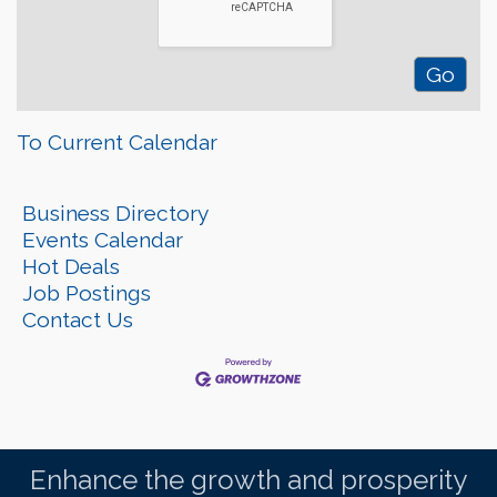
To Current Calendar
Business Directory
Events Calendar
Hot Deals
Job Postings
Contact Us
Enhance the growth and prosperity