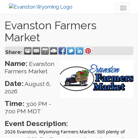
Toggl
naviga
Evanston Farmers
Market
Share:
Name:
Evanston
Farmers Market
Date:
August 6,
2026
Time:
3:00 PM
-
7:00 PM MDT
Event Description:
2026 Evanston, Wyoming Farmers Market. Still plenty of