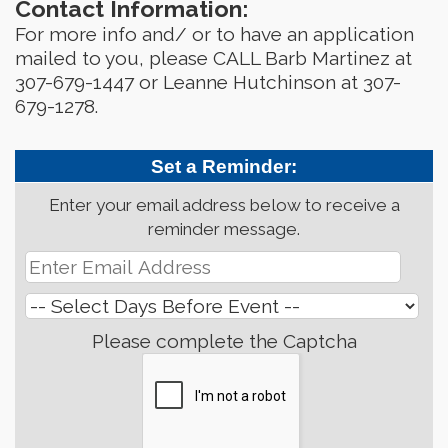
Contact Information:
For more info and/ or to have an application
mailed to you, please CALL Barb Martinez at
307-679-1447 or Leanne Hutchinson at 307-
679-1278.
Set a Reminder:
Enter your email address below to receive a
reminder message.
Please complete the Captcha