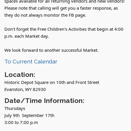
spaces available for all returning vendors and new vendors!
Please note that calling will get you a faster response, as
they do not always monitor the FB page.
Don't forget the Free Children's Activities that begin at 4:00
p.m. each Market day.
We look forward to another successful Market.
To Current Calendar
Location:
Historic Depot Square on 10th and Front Street
Evanston, WY 82930
Date/Time Information:
Thursdays
July 9th September 17th
3:00 to 7:00 p.m