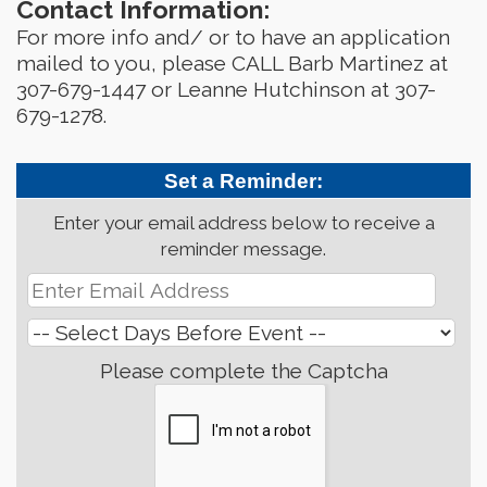
Contact Information:
For more info and/ or to have an application
mailed to you, please CALL Barb Martinez at
307-679-1447 or Leanne Hutchinson at 307-
679-1278.
Set a Reminder:
Enter your email address below to receive a
reminder message.
Please complete the Captcha