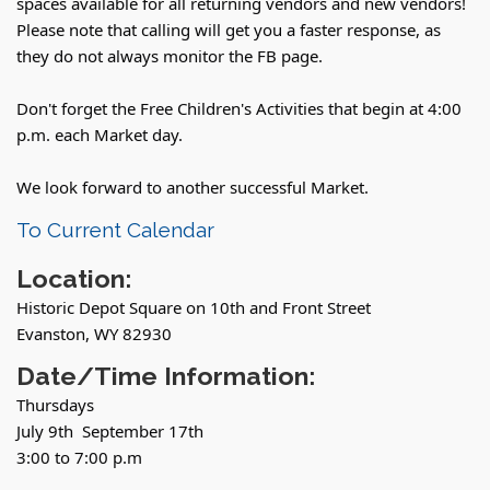
spaces available for all returning vendors and new vendors!
Please note that calling will get you a faster response, as
they do not always monitor the FB page.
Don't forget the Free Children's Activities that begin at 4:00
p.m. each Market day.
We look forward to another successful Market.
To Current Calendar
Location:
Historic Depot Square on 10th and Front Street
Evanston, WY 82930
Date/Time Information:
Thursdays
July 9th September 17th
3:00 to 7:00 p.m