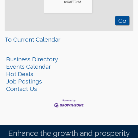
To Current Calendar
Business Directory
Events Calendar
Hot Deals
Job Postings
Contact Us
Enhance the growth and prosperity