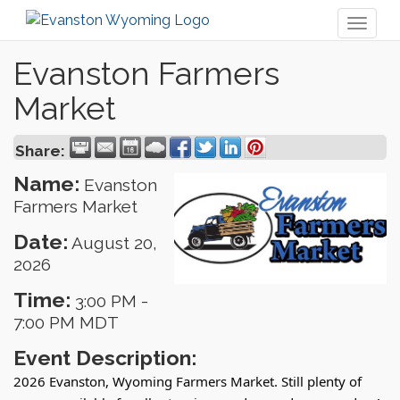
Toggl
naviga
Evanston Farmers
Market
Share:
Name:
Evanston
Farmers Market
Date:
August 20,
2026
Time:
3:00 PM
-
7:00 PM MDT
Event Description:
2026 Evanston, Wyoming Farmers Market. Still plenty of