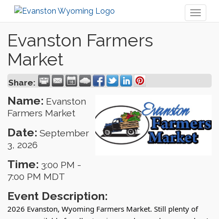
Toggl
naviga
Evanston Farmers
Market
Share:
Name:
Evanston
Farmers Market
Date:
September
3, 2026
Time:
3:00 PM
-
7:00 PM MDT
Event Description:
2026 Evanston, Wyoming Farmers Market. Still plenty of