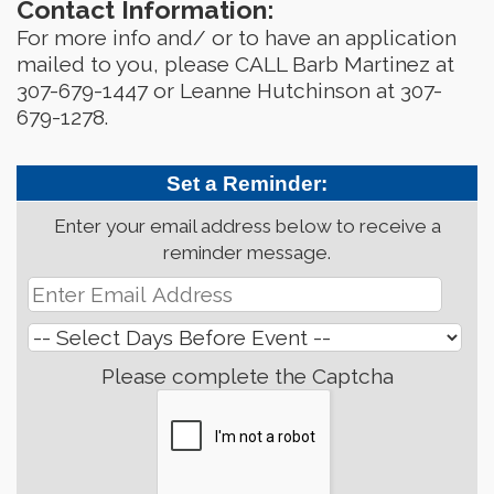
Contact Information:
For more info and/ or to have an application
mailed to you, please CALL Barb Martinez at
307-679-1447 or Leanne Hutchinson at 307-
679-1278.
Set a Reminder:
Enter your email address below to receive a
reminder message.
Please complete the Captcha