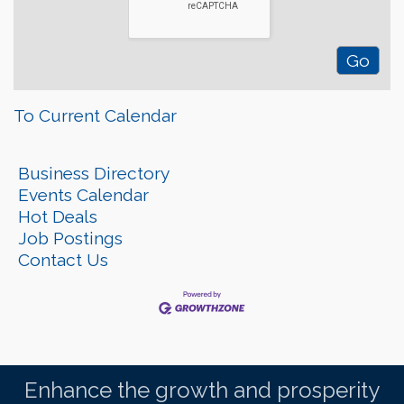
To Current Calendar
Business Directory
Events Calendar
Hot Deals
Job Postings
Contact Us
Enhance the growth and prosperity