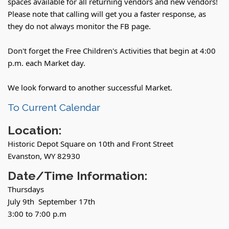
spaces available for all returning vendors and new vendors!
Please note that calling will get you a faster response, as
they do not always monitor the FB page.
Don't forget the Free Children's Activities that begin at 4:00
p.m. each Market day.
We look forward to another successful Market.
To Current Calendar
Location:
Historic Depot Square on 10th and Front Street
Evanston, WY 82930
Date/Time Information:
Thursdays
July 9th September 17th
3:00 to 7:00 p.m