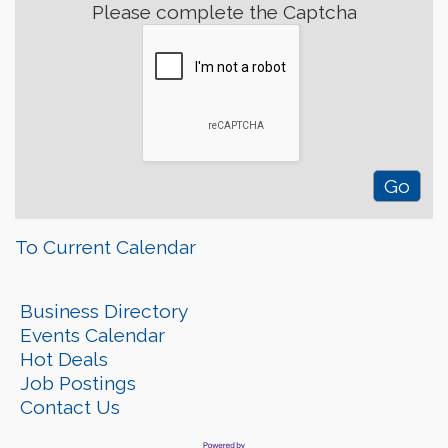
Please complete the Captcha
To Current Calendar
Business Directory
Events Calendar
Hot Deals
Job Postings
Contact Us