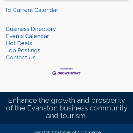
To Current Calendar
Business Directory
Events Calendar
Hot Deals
Job Postings
Contact Us
Enhance the growth and prosperity
of the Evanston business community
and tourism.
Evanston Chamber of Commerce