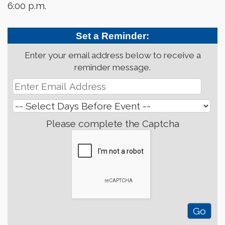
6:00 p.m.
Set a Reminder:
Enter your email address below to receive a
reminder message.
Please complete the Captcha