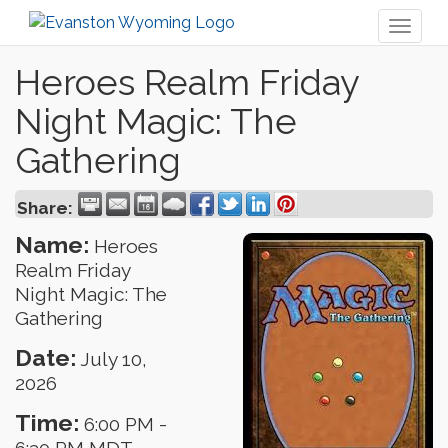
Toggl
naviga
Heroes Realm Friday
Night Magic: The
Gathering
Share:
Name:
Heroes
Realm Friday
Night Magic: The
Gathering
Date:
July 10,
2026
Time:
6:00 PM
-
6:30 PM MDT