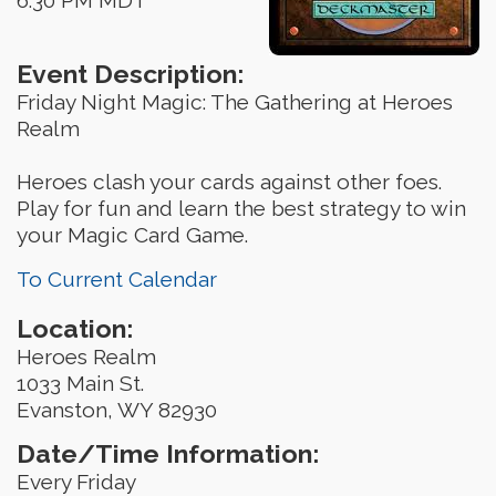
Event Description:
Friday Night Magic: The Gathering at Heroes
Realm
Heroes clash your cards against other foes.
Play for fun and learn the best strategy to win
your Magic Card Game.
To Current Calendar
Location:
Heroes Realm
1033 Main St.
Evanston, WY 82930
Date/Time Information:
Every Friday