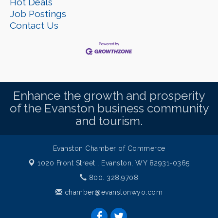
Hot Deals
Job Postings
Contact Us
Enhance the growth and prosperity
of the Evanston business community
and tourism.
Evanston Chamber of Commerce
1020 Front Street ,
Evanston, WY 82931-0365
800. 328.9708
chamber@evanstonwyo.com