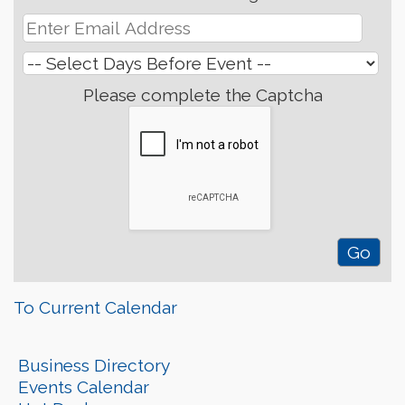
Please complete the Captcha
To Current Calendar
Business Directory
Events Calendar