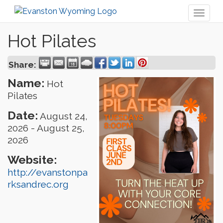
Toggl
naviga
Hot Pilates
Share:
Name:
Hot
Pilates
Date:
August 24,
2026
-
August 25,
2026
Website:
http://evanstonpa
rksandrec.org