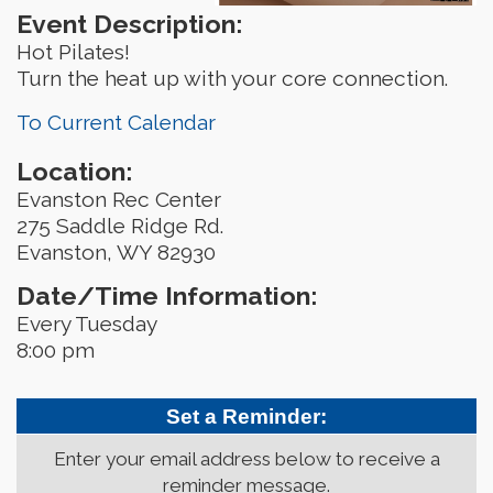
Event Description:
Hot Pilates!
Turn the heat up with your core connection.
To Current Calendar
Location:
Evanston Rec Center
275 Saddle Ridge Rd.
Evanston, WY 82930
Date/Time Information:
Every Tuesday
8:00 pm
Set a Reminder:
Enter your email address below to receive a
reminder message.