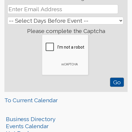
Please complete the Captcha
To Current Calendar
Business Directory
Events Calendar