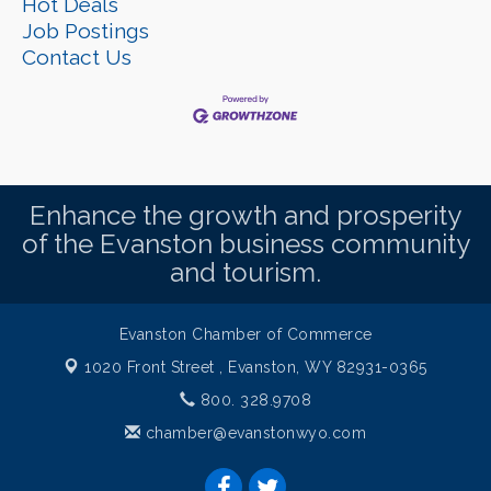
Hot Deals
Job Postings
Contact Us
Enhance the growth and prosperity
of the Evanston business community
and tourism.
Evanston Chamber of Commerce
1020 Front Street ,
Evanston, WY 82931-0365
800. 328.9708
chamber@evanstonwyo.com