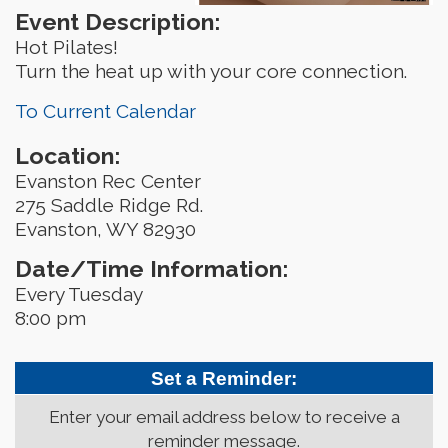
Event Description:
Hot Pilates!
Turn the heat up with your core connection.
To Current Calendar
Location:
Evanston Rec Center
275 Saddle Ridge Rd.
Evanston, WY 82930
Date/Time Information:
Every Tuesday
8:00 pm
Set a Reminder:
Enter your email address below to receive a
reminder message.