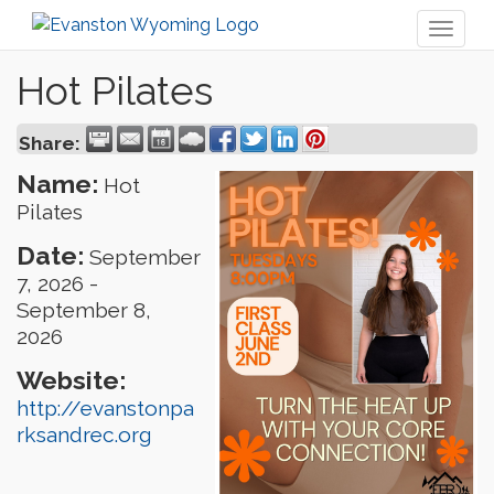
Toggl
naviga
Hot Pilates
Share:
Name:
Hot
Pilates
Date:
September
7, 2026
-
September 8,
2026
Website:
http://evanstonpa
rksandrec.org