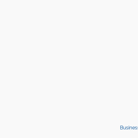
Busines