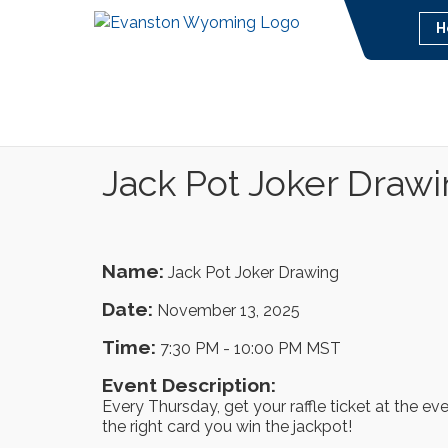
H
Jack Pot Joker Draw
Name:
Jack Pot Joker Drawing
Date:
November 13, 2025
Time:
7:30 PM
-
10:00 PM MST
Event Description:
Every Thursday, get your raffle ticket at the ev
the right card you win the jackpot!