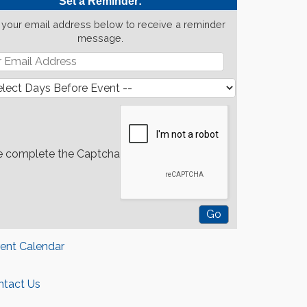
Set a Reminder:
 your email address below to receive a reminder
message.
e complete the Captcha
rent Calendar
ntact Us