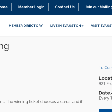
ome
Member Login
Contact Us
Join our Mailing
MEMBER DIRECTORY
LIVE IN EVANSTON
VISIT EVAN
ing
To Cur
Locat
921 Fr
Date/
Every 
ent. The winning ticket chooses a cards, and if