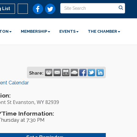
 List
STON
MEMBERSHIP
EVENTS
THE CHAMBER
Share:
rent Calendar
ion:
ont St Evanston, WY 82939
Time Information:
Thursday at 7:30 PM