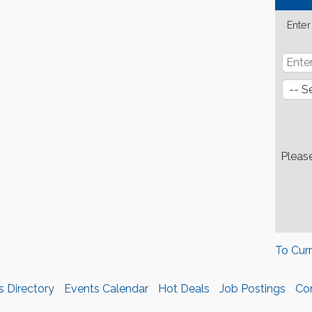
Enter
Pleas
To Cur
s Directory
Events Calendar
Hot Deals
Job Postings
Co