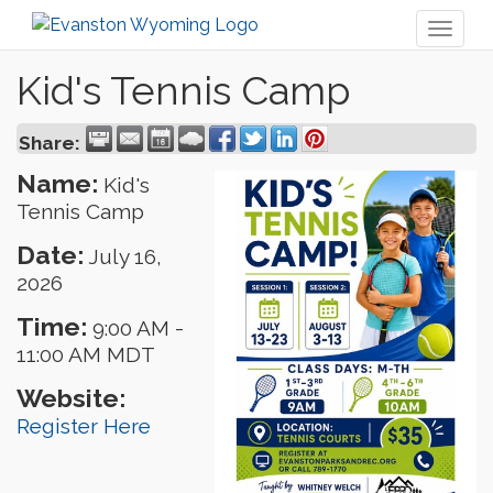
Toggl
naviga
Kid's Tennis Camp
Share:
Name:
Kid's
Tennis Camp
Date:
July 16,
2026
Time:
9:00 AM
-
11:00 AM MDT
Website:
Register Here