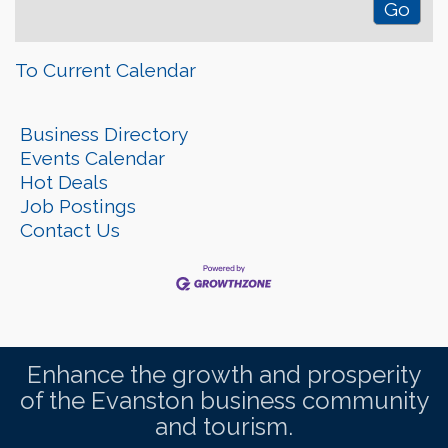
To Current Calendar
Business Directory
Events Calendar
Hot Deals
Job Postings
Contact Us
Enhance the growth and prosperity
of the Evanston business community
and tourism.