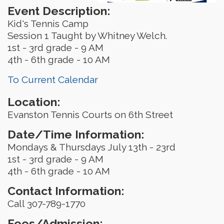
Event Description:
Kid's Tennis Camp
Session 1 Taught by Whitney Welch.
1st - 3rd grade - 9 AM
4th - 6th grade - 10 AM
To Current Calendar
Location:
Evanston Tennis Courts on 6th Street
Date/Time Information:
Mondays & Thursdays July 13th - 23rd
1st - 3rd grade - 9 AM
4th - 6th grade - 10 AM
Contact Information:
Call 307-789-1770
Fees/Admission: