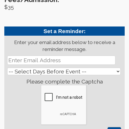
$35
Set a Reminder:
Enter your email address below to receive a
reminder message.
Please complete the Captcha