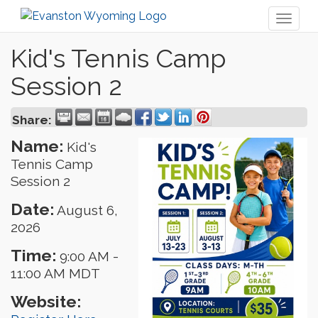
Toggl
naviga
Kid's Tennis Camp
Session 2
Share:
Name:
Kid's
Tennis Camp
Session 2
Date:
August 6,
2026
Time:
9:00 AM
-
11:00 AM MDT
Website: