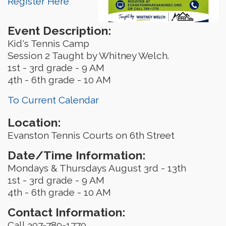
Register Here
Event Description:
Kid's Tennis Camp
Session 2 Taught by Whitney Welch.
1st - 3rd grade - 9 AM
4th - 6th grade - 10 AM
To Current Calendar
Location:
Evanston Tennis Courts on 6th Street
Date/Time Information:
Mondays & Thursdays August 3rd - 13th
1st - 3rd grade - 9 AM
4th - 6th grade - 10 AM
Contact Information:
Call 307-789-1770