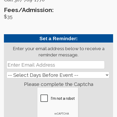
Fees/Admission:
$35
Set a Reminder:
Enter your email address below to receive a
reminder message.
Please complete the Captcha