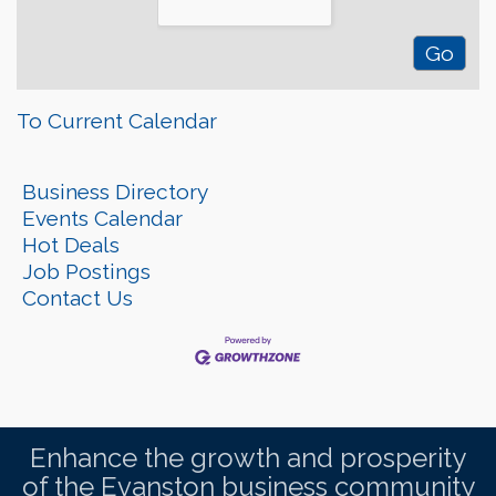
To Current Calendar
Business Directory
Events Calendar
Hot Deals
Job Postings
Contact Us
Enhance the growth and prosperity
of the Evanston business community