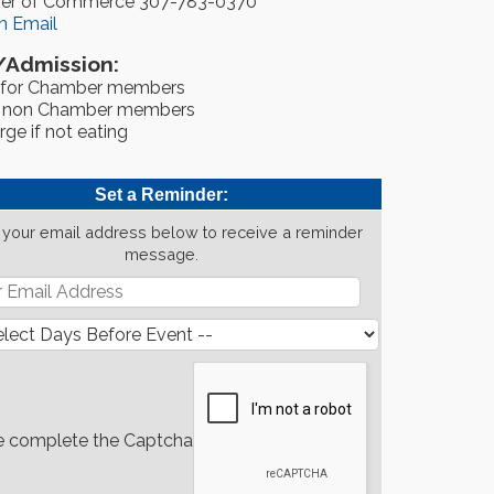
er of Commerce 307-783-0370
n Email
/Admission:
 for Chamber members
r non Chamber members
ge if not eating
Set a Reminder:
 your email address below to receive a reminder
message.
e complete the Captcha