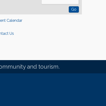
rent Calendar
ntact Us
community and tourism.