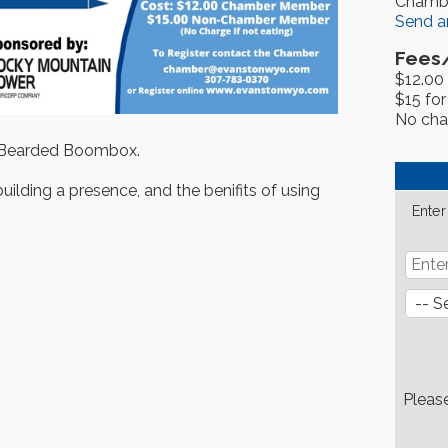
Chamb
Send a
Fees
$12.00
$15 fo
No char
 Bearded Boombox.
uilding a presence, and the benifits of using
Enter
Pleas