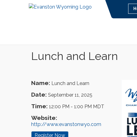
H
Lunch and Learn
Name:
Lunch and Learn
Date:
September 11, 2025
Time:
12:00 PM
-
1:00 PM MDT
Website:
http://www.evanstonwyo.com
Register Now