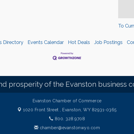
To Cur
s Directory
Events Calendar
Hot Deals
Job Postings
Co
d prosperity of the Evanston business 
Evanston Chamber of Commerce
1020 Front Street ,
Evanston, WY 82931-0365
800. 328.9708
chamber@evanstonwyo.com