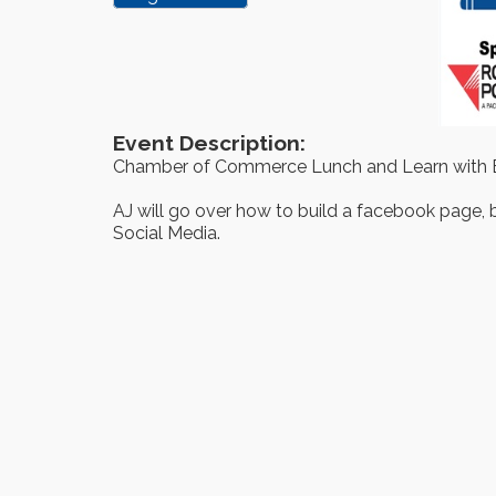
Event Description:
Chamber of Commerce Lunch and Learn with
AJ will go over how to build a facebook page, b
Social Media.