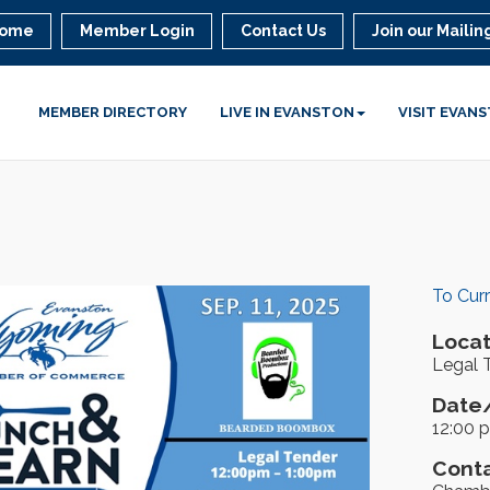
ome
Member Login
Contact Us
Join our Mailing
MEMBER DIRECTORY
LIVE IN EVANSTON
VISIT EVAN
To Cur
Locat
Legal 
Date/
12:00 
Conta