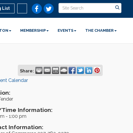
 List
STON
MEMBERSHIP
EVENTS
THE CHAMBER
Share:
rent Calendar
ion:
Tender
Time Information:
pm - 1:00 pm
ct Information: