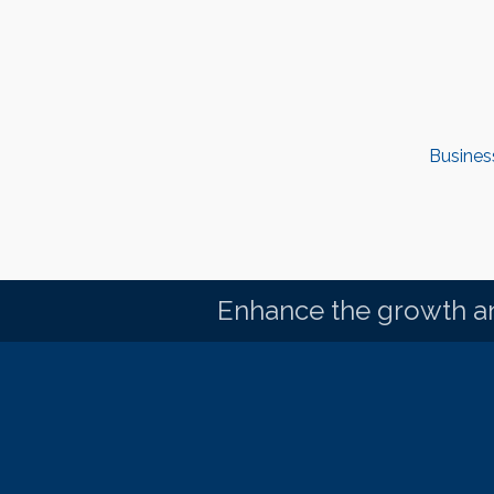
Busines
Enhance the growth an