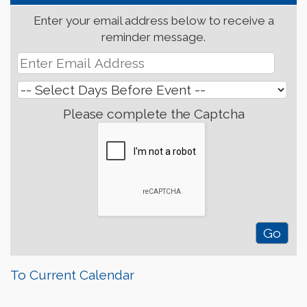
Enter your email address below to receive a
reminder message.
Please complete the Captcha
To Current Calendar