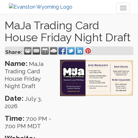
Toggl
naviga
MaJa Trading Card
House Friday Night Draft
Share:
Name:
MaJa
Trading Card
House Friday
Night Draft
Date:
July 3,
2026
Time:
7:00 PM
-
7:00 PM MDT