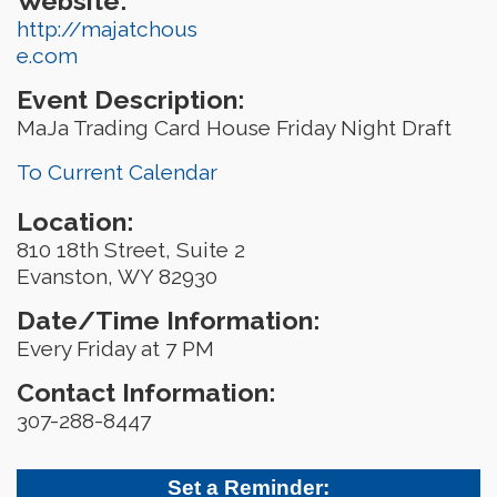
Website:
http://majatchous
e.com
Event Description:
MaJa Trading Card House Friday Night Draft
To Current Calendar
Location:
810 18th Street, Suite 2
Evanston, WY 82930
Date/Time Information:
Every Friday at 7 PM
Contact Information:
307-288-8447
Set a Reminder: