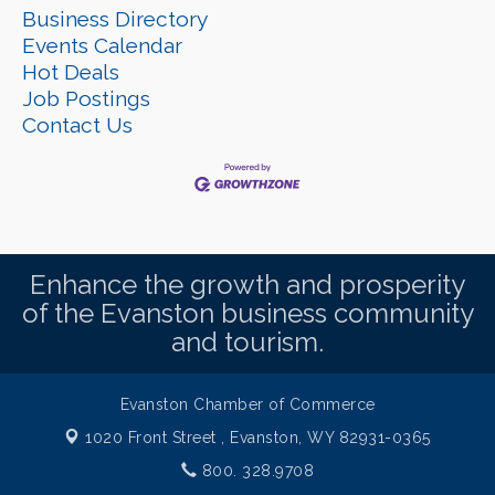
Business Directory
Events Calendar
Hot Deals
Job Postings
Contact Us
Enhance the growth and prosperity
of the Evanston business community
and tourism.
Evanston Chamber of Commerce
1020 Front Street ,
Evanston, WY 82931-0365
800. 328.9708