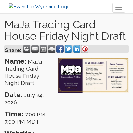
Toggl
naviga
MaJa Trading Card
House Friday Night Draft
Share:
Name:
MaJa
Trading Card
House Friday
Night Draft
Date:
July 24,
2026
Time:
7:00 PM
-
7:00 PM MDT