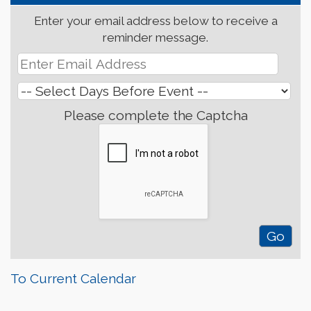
Enter your email address below to receive a
reminder message.
Please complete the Captcha
To Current Calendar