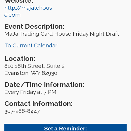
Website:
http://majatchous
e.com
Event Description:
MaJa Trading Card House Friday Night Draft
To Current Calendar
Location:
810 18th Street, Suite 2
Evanston, WY 82930
Date/Time Information:
Every Friday at 7 PM
Contact Information:
307-288-8447
Set a Reminder: