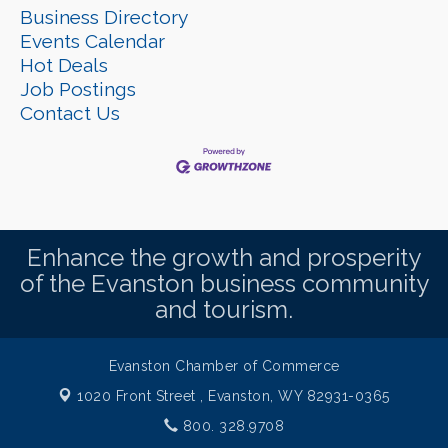
Business Directory
Events Calendar
Hot Deals
Job Postings
Contact Us
Enhance the growth and prosperity
of the Evanston business community
and tourism.
Evanston Chamber of Commerce
1020 Front Street ,
Evanston, WY 82931-0365
800. 328.9708