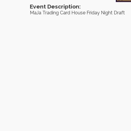
Event Description:
MaJa Trading Card House Friday Night Draft