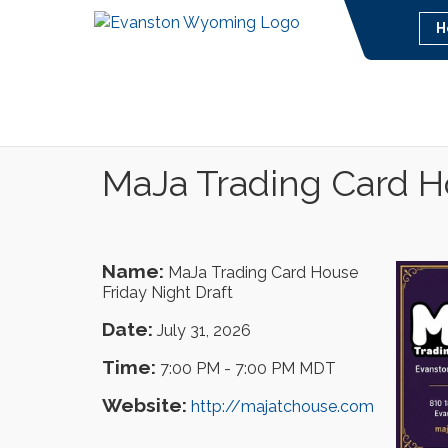
H
MaJa Trading Card Ho
Name:
MaJa Trading Card House
Friday Night Draft
Date:
July 31, 2026
Time:
7:00 PM
-
7:00 PM MDT
Website:
http://majatchouse.com