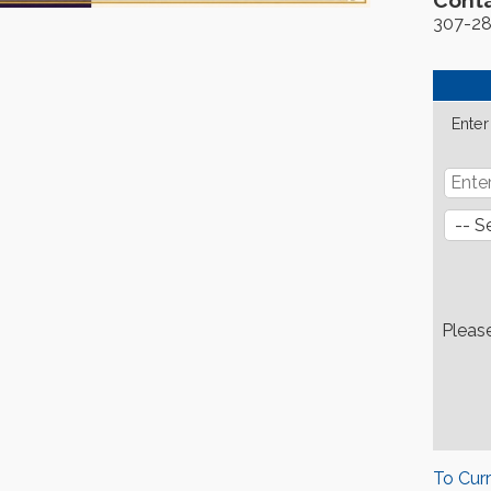
Conta
307-2
Enter
Pleas
To Cur