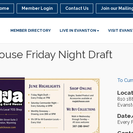
ome
Member Login
Contact Us
Join our Mailing
MEMBER DIRECTORY
LIVE IN EVANSTON
VISIT EVAN
use Friday Night Draft
To Cur
Locat
810 18t
Evanst
Date/
Every F