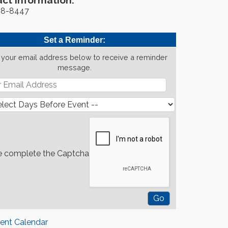
ct Information:
88-8447
Set a Reminder:
 your email address below to receive a reminder
message.
e complete the Captcha
rent Calendar