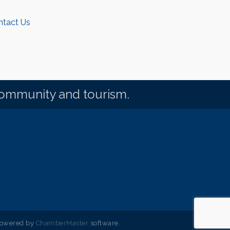
ntact Us
community and tourism.
powered by
ChamberMaster
software.