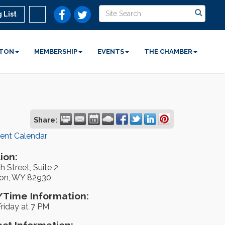
 List
STON
MEMBERSHIP
EVENTS
THE CHAMBER
Share:
rent Calendar
ion:
h Street, Suite 2
on, WY 82930
Time Information:
riday at 7 PM