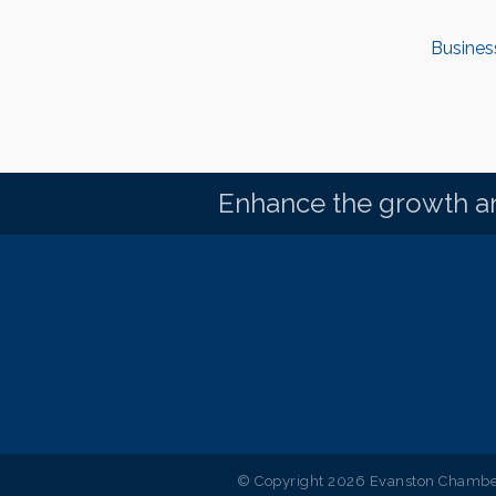
Busines
Enhance the growth an
© Copyright 2026 Evanston Chamber