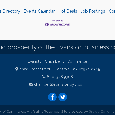
s Directory
Events Calendar
Hot Deals
Job Postings
Co
d prosperity of the Evanston business 
Evanston Chamber of Commerce
1020 Front Street ,
Evanston, WY 82931-0365
800. 328.9708
chamber@evanstonwyo.com
 of Commerce. All Rights Reserved. Site provided by
GrowthZone
- 