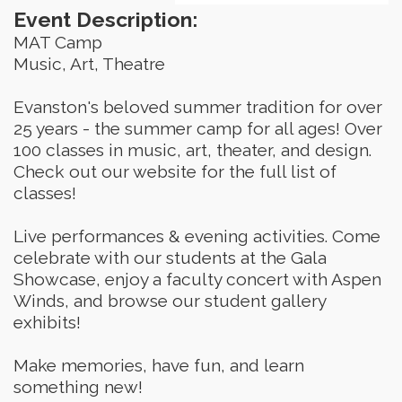
Event Description:
MAT Camp
Music, Art, Theatre
Evanston's beloved summer tradition for over 
25 years - the summer camp for all ages! Over 
100 classes in music, art, theater, and design. 
Check out our website for the full list of 
classes!
Live performances & evening activities. Come 
celebrate with our students at the Gala 
Showcase, enjoy a faculty concert with Aspen 
Winds, and browse our student gallery 
exhibits!
Make memories, have fun, and learn 
something new!