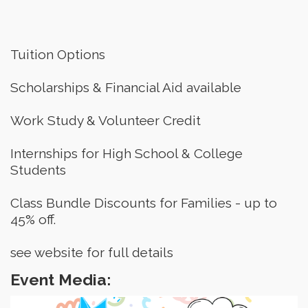
Tuition Options
Scholarships & Financial Aid available
Work Study & Volunteer Credit
Internships for High School & College 
Students
Class Bundle Discounts for Families - up to 
45% off.
see website for full details
Event Media: