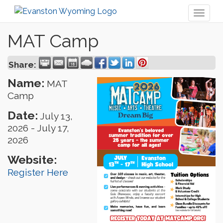
Toggl
naviga
MAT Camp
Share:
Name:
MAT
Camp
Date:
July 13,
2026
-
July 17,
2026
Website:
Register Here