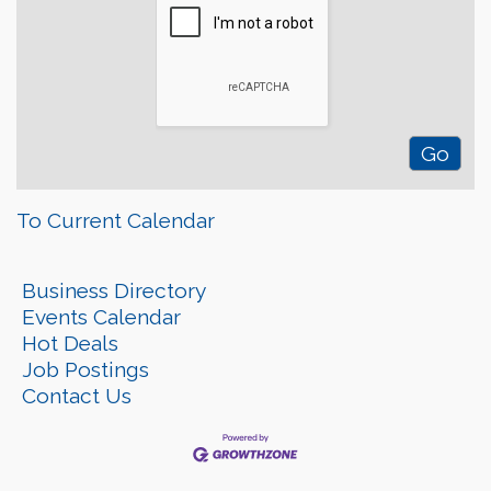
To Current Calendar
Business Directory
Events Calendar
Hot Deals
Job Postings
Contact Us