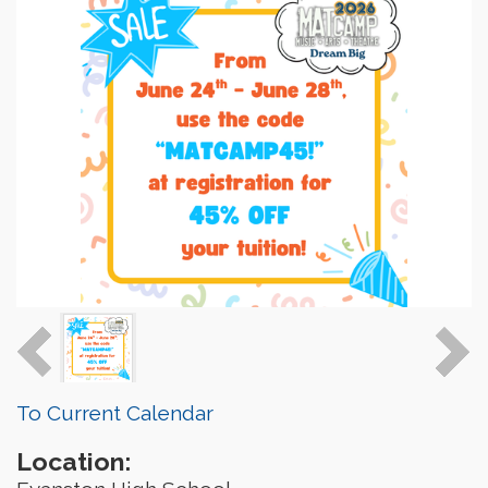
To Current Calendar
Location: