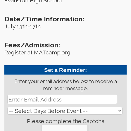
Evanston High School
Date/Time Information:
July 13th-17th
Fees/Admission:
Register at MATcamp.org
Set a Reminder:
Enter your email address below to receive a
reminder message.
Please complete the Captcha