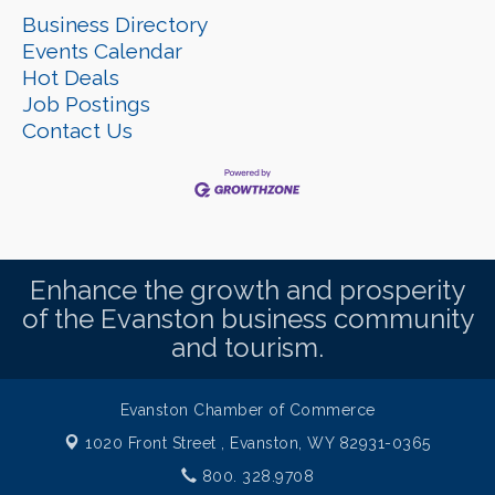
Business Directory
Events Calendar
Hot Deals
Job Postings
Contact Us
Enhance the growth and prosperity
of the Evanston business community
and tourism.
Evanston Chamber of Commerce
1020 Front Street ,
Evanston, WY 82931-0365
800. 328.9708