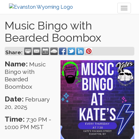
Toggl
naviga
Music Bingo with
Bearded Boombox
Share:
Name:
Music
Bingo with
Bearded
Boombox
Date:
February
20, 2025
Time:
7:30 PM
-
10:00 PM MST