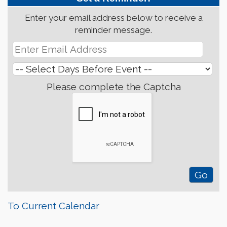
Enter your email address below to receive a
reminder message.
Please complete the Captcha
To Current Calendar