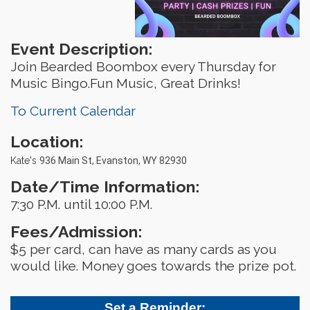
Event Description:
Join Bearded Boombox every Thursday for
Music Bingo.Fun Music, Great Drinks!
To Current Calendar
Location:
Kate's
936 Main St, Evanston, WY 82930
Date/Time Information:
7:30 P.M. until 10:00 P.M.
Fees/Admission:
$5 per card, can have as many cards as you
would like. Money goes towards the prize pot.
Set a Reminder: