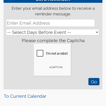
Enter your email address below to receive a
reminder message.
Please complete the Captcha
To Current Calendar