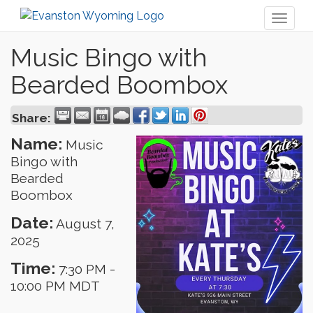
Toggl
naviga
Music Bingo with
Bearded Boombox
Share:
Name:
Music
Bingo with
Bearded
Boombox
Date:
August 7,
2025
Time:
7:30 PM
-
10:00 PM MDT