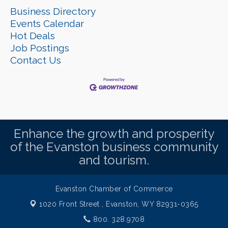
Business Directory
Events Calendar
Hot Deals
Job Postings
Contact Us
Enhance the growth and prosperity
of the Evanston business community
and tourism.
Evanston Chamber of Commerce
1020 Front Street ,
Evanston, WY 82931-0365
800. 328.9708