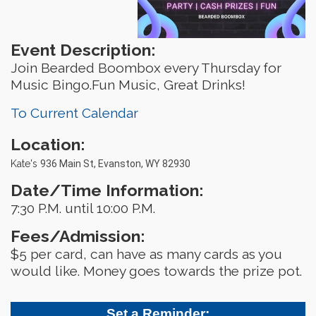
Event Description:
Join Bearded Boombox every Thursday for
Music Bingo.Fun Music, Great Drinks!
To Current Calendar
Location:
Kate's
936 Main St, Evanston, WY 82930
Date/Time Information:
7:30 P.M. until 10:00 P.M.
Fees/Admission:
$5 per card, can have as many cards as you
would like. Money goes towards the prize pot.
Set a Reminder: