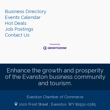
Business Directory
Events Calendar
Hot Deals
Job Postings
Contact Us
Enhance the growth and prosperity
of the Evanston business community
and tourism.
Evanston Chamber of Commerce
1020 Front Street ,
Evanston, WY 82931-0365