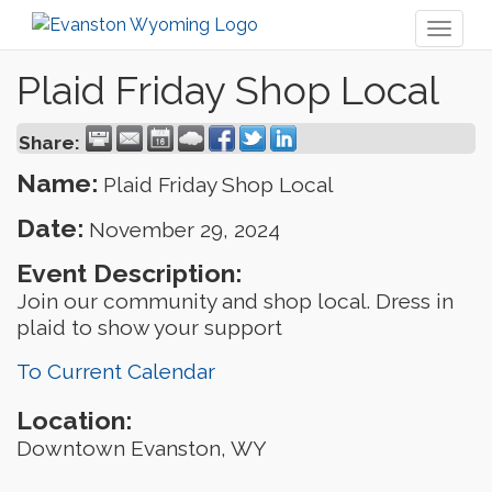
Toggl
naviga
Plaid Friday Shop Local
Share:
Name:
Plaid Friday Shop Local
Date:
November 29, 2024
Event Description:
Join our community and shop local. Dress in
plaid to show your support
To Current Calendar
Location:
Downtown Evanston, WY