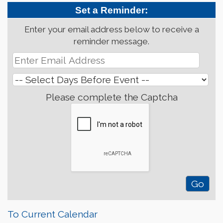
Set a Reminder:
Enter your email address below to receive a
reminder message.
Please complete the Captcha
To Current Calendar