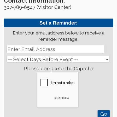
Contact Information:
307-789-6547 (Visitor Center)
Set a Reminder:
Enter your email address below to receive a
reminder message.
Please complete the Captcha