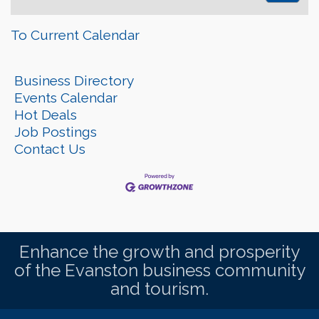
To Current Calendar
Business Directory
Events Calendar
Hot Deals
Job Postings
Contact Us
Enhance the growth and prosperity
of the Evanston business community
and tourism.