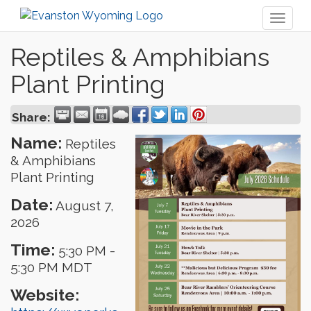
Toggl
naviga
Reptiles & Amphibians
Plant Printing
Share:
Name:
Reptiles
& Amphibians
Plant Printing
Date:
August 7,
2026
Time:
5:30 PM
-
5:30 PM MDT
Website: