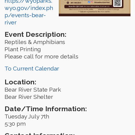
https://wyoparks.
wyo.gov/index.ph
p/events-bear-
river
Event Description:
Reptiles & Amphibians
Plant Printing
Please call for more details
To Current Calendar
Location:
Bear River State Park
Bear River Shelter
Date/Time Information:
Tuesday July 7th
5:30 pm