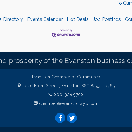
To Cur
s Directory
Events Calendar
Hot Deals
Job Postings
Co
d prosperity of the Evanston business 
Evanston Chamber of Commerce
1020 Front Street ,
Evanston, WY 82931-0365
800. 328.9708
chamber@evanstonwyo.com