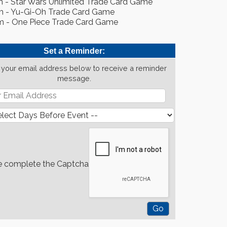
m - Star Wars Unlimited Trade Card Game
m - Yu-Gi-Oh Trade Card Game
m - One Piece Trade Card Game
Set a Reminder:
 your email address below to receive a reminder
message.
e complete the Captcha