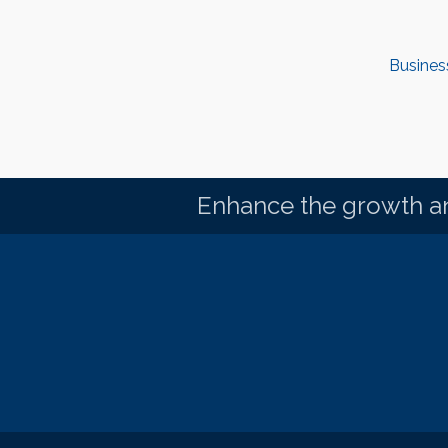
Busines
Enhance the growth an