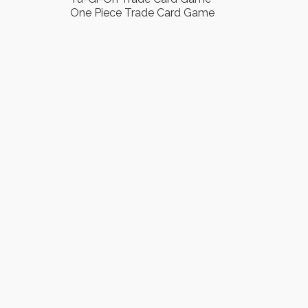
One Piece Trade Card Game