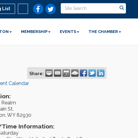
 List
STON
MEMBERSHIP
EVENTS
THE CHAMBER
Share:
rent Calendar
ion:
 Realm
in St.
on, WY 82930
Time Information:
Saturday