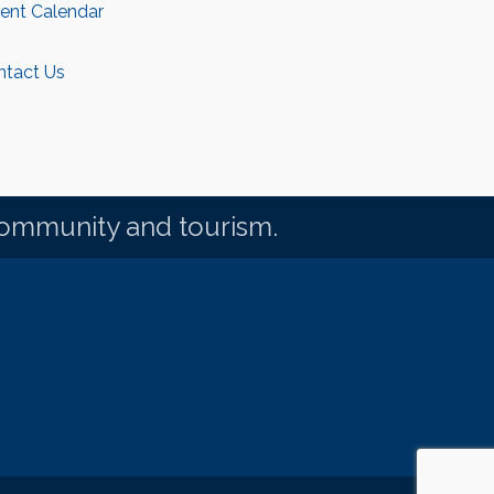
rent Calendar
ntact Us
community and tourism.