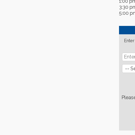
1:00 p
3:30 p
5:00 p
Enter
Pleas