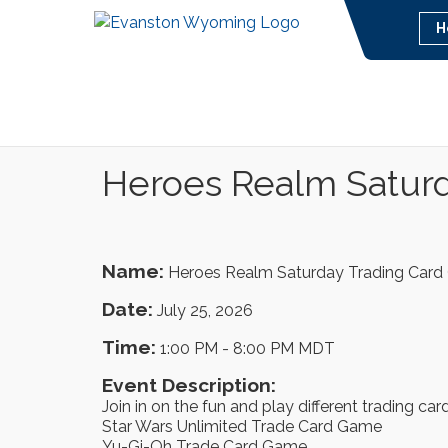
H
Heroes Realm Satur
Name:
Heroes Realm Saturday Trading Car
Date:
July 25, 2026
Time:
1:00 PM
-
8:00 PM MDT
Event Description:
Join in on the fun and play different trading ca
Star Wars Unlimited Trade Card Game
Yu-Gi-Oh Trade Card Game