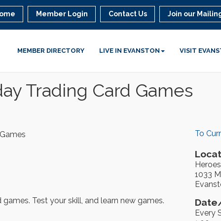
ome
Member Login
Contact Us
Join our Mailing
MEMBER DIRECTORY
LIVE IN EVANSTON
VISIT EVAN
day Trading Card Games
To Cur
d Games
Locat
Heroes
1033 Ma
Evanst
rd games. Test your skill, and learn new games.
Date/
Every 