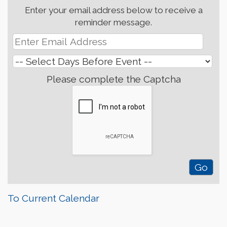
Enter your email address below to receive a
reminder message.
Please complete the Captcha
To Current Calendar