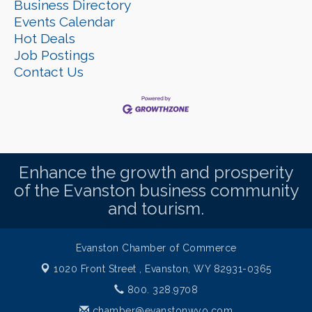
Business Directory
Events Calendar
Hot Deals
Job Postings
Contact Us
Enhance the growth and prosperity
of the Evanston business community
and tourism.
Evanston Chamber of Commerce
1020 Front Street ,
Evanston, WY 82931-0365
800. 328.9708
chamber@evanstonwyo.com