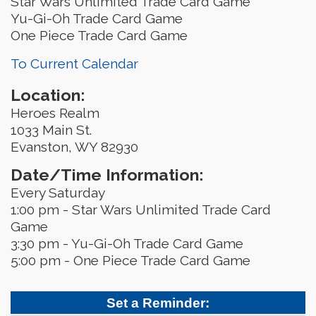
Star Wars Unlimited Trade Card Game
Yu-Gi-Oh Trade Card Game
One Piece Trade Card Game
To Current Calendar
Location:
Heroes Realm
1033 Main St.
Evanston, WY 82930
Date/Time Information:
Every Saturday
1:00 pm - Star Wars Unlimited Trade Card
Game
3:30 pm - Yu-Gi-Oh Trade Card Game
5:00 pm - One Piece Trade Card Game
Set a Reminder: