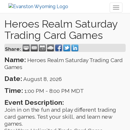
Toggl
naviga
Heroes Realm Saturday
Trading Card Games
Share:
Name:
Heroes Realm Saturday Trading Card
Games
Date:
August 8, 2026
Time:
1:00 PM
-
8:00 PM MDT
Event Description:
Join in on the fun and play different trading
card games. Test your skill, and learn new
games.