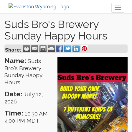
Toggl
naviga
Suds Bro's Brewery
Sunday Happy Hours
Share:
Name:
Suds
Bro's Brewery
Sunday Happy
Hours
Date:
July 12,
2026
Time:
10:30 AM
-
4:00 PM MDT