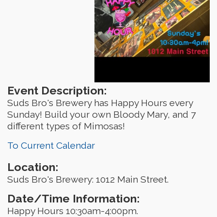
Event Description:
Suds Bro's Brewery has Happy Hours every
Sunday! Build your own Bloody Mary, and 7
different types of Mimosas!
To Current Calendar
Location:
Suds Bro's Brewery: 1012 Main Street.
Date/Time Information:
Happy Hours 10:30am-4:00pm.