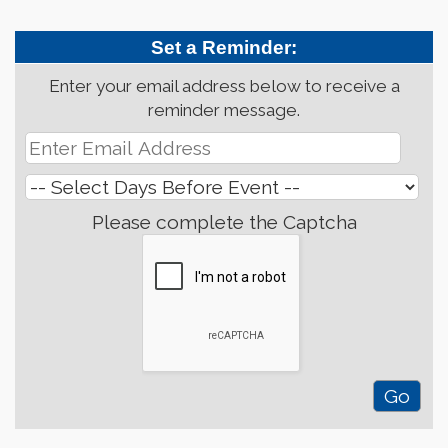
Set a Reminder:
Enter your email address below to receive a
reminder message.
Please complete the Captcha