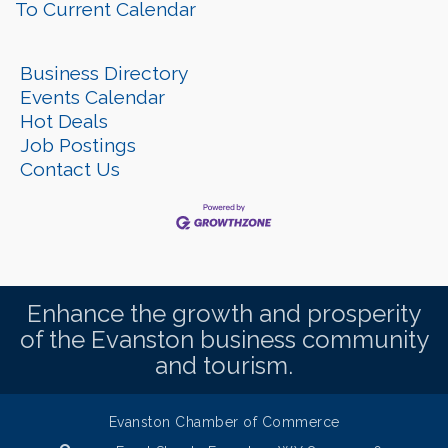
To Current Calendar
Business Directory
Events Calendar
Hot Deals
Job Postings
Contact Us
Enhance the growth and prosperity
of the Evanston business community
and tourism.
Evanston Chamber of Commerce