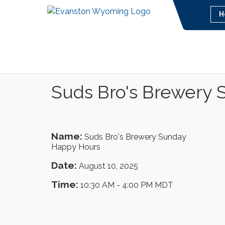
H
Suds Bro's Brewery
Name:
Suds Bro's Brewery Sunday
Happy Hours
Date:
August 10, 2025
Time:
10:30 AM
-
4:00 PM MDT