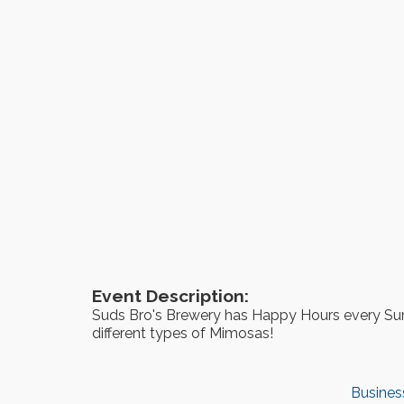
Event Description:
Suds Bro's Brewery has Happy Hours every Sun
different types of Mimosas!
Busines