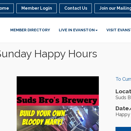
ome
Member Login
Contact Us
Join our Mailing
MEMBER DIRECTORY
LIVE IN EVANSTON
VISIT EVAN
 Sunday Happy Hours
To Cur
Locat
Suds Br
Date/
Happy 