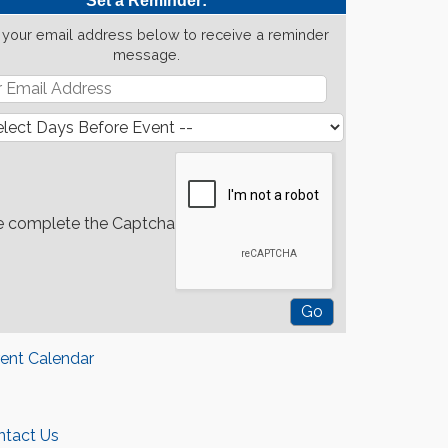
Set a Reminder:
 your email address below to receive a reminder
message.
e complete the Captcha
rent Calendar
ntact Us