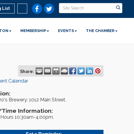
 List
STON
MEMBERSHIP
EVENTS
THE CHAMBER
Share:
rent Calendar
ion:
o's Brewery: 1012 Main Street.
Time Information:
Hours 10:30am-4:00pm.