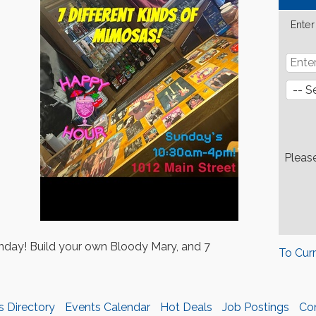
Enter
Pleas
day! Build your own Bloody Mary, and 7
To Cur
s Directory
Events Calendar
Hot Deals
Job Postings
Co