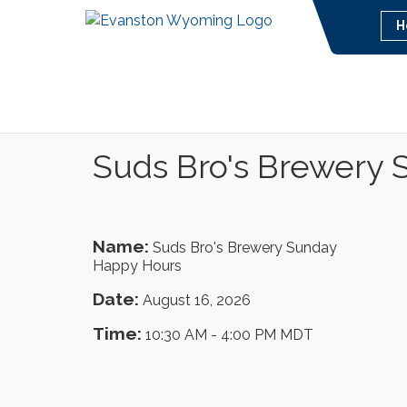
H
Suds Bro's Brewery
Name:
Suds Bro's Brewery Sunday
Happy Hours
Date:
August 16, 2026
Time:
10:30 AM
-
4:00 PM MDT