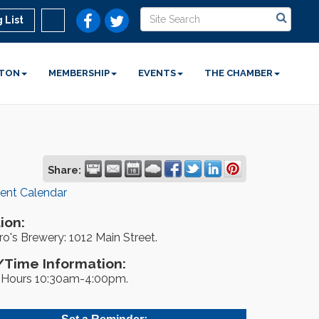
 List
STON
MEMBERSHIP
EVENTS
THE CHAMBER
Share:
rent Calendar
ion:
o's Brewery: 1012 Main Street.
Time Information:
Hours 10:30am-4:00pm.