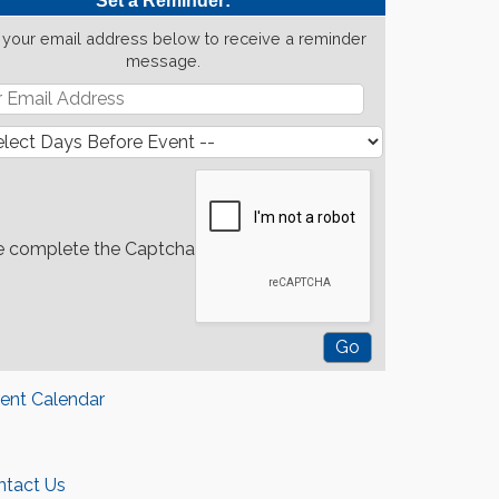
Set a Reminder:
 your email address below to receive a reminder
message.
e complete the Captcha
rent Calendar
ntact Us