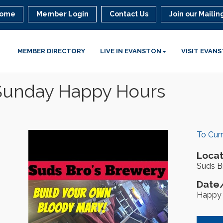
ome
Member Login
Contact Us
Join our Mailing
MEMBER DIRECTORY
LIVE IN EVANSTON
VISIT EVAN
 Sunday Happy Hours
To Cur
Locat
Suds Br
Date/
Happy 