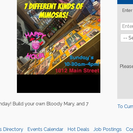
Enter
Pleas
day! Build your own Bloody Mary, and 7
To Cur
s Directory
Events Calendar
Hot Deals
Job Postings
Co