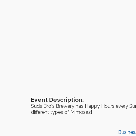
Event Description:
Suds Bro's Brewery has Happy Hours every Sun
different types of Mimosas!
Busines