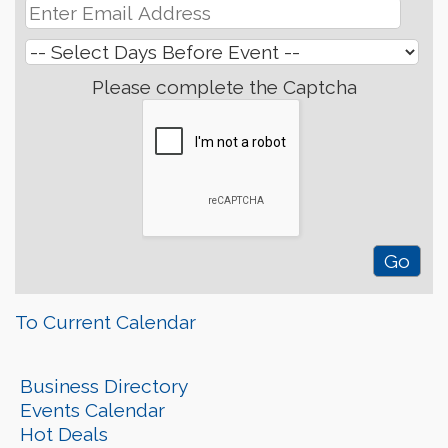
Please complete the Captcha
To Current Calendar
Business Directory
Events Calendar
Hot Deals