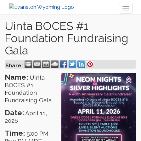
Toggl
naviga
Uinta BOCES #1
Foundation Fundraising
Gala
Share:
Name:
Uinta
BOCES #1
Foundation
Fundraising Gala
Date:
April 11,
2026
Time:
5:00 PM
-
8:00 PM MDT