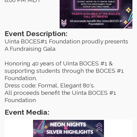
Event Description:
Uinta BOCES#1 Foundation proudly presents
A Fundraising Gala
Honoring 40 years of Uinta BOCES #1 &
supporting students through the BOCES #1
Foundation.
Dress code: Formal, Elegant 80's.
All proceeds benefit the Uinta BOCES #1
Foundation
Event Media: