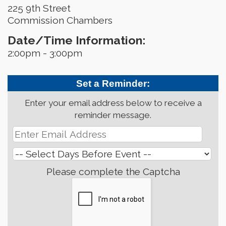
225 9th Street
Commission Chambers
Date/Time Information:
2:00pm - 3:00pm
Set a Reminder:
Enter your email address below to receive a
reminder message.
Please complete the Captcha