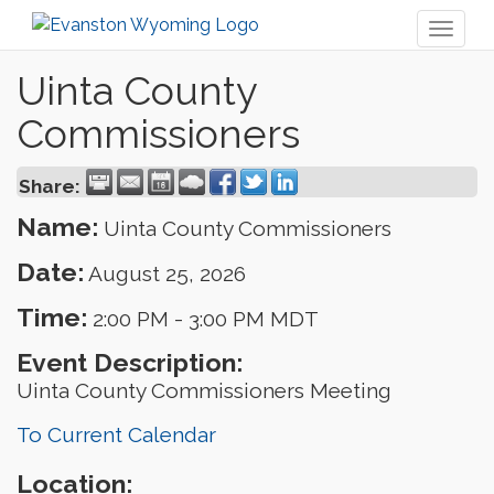
Toggl
naviga
Uinta County
Commissioners
Share:
Name:
Uinta County Commissioners
Date:
August 25, 2026
Time:
2:00 PM
-
3:00 PM MDT
Event Description:
Uinta County Commissioners Meeting
To Current Calendar
Location: