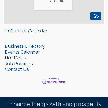
To Current Calendar
Business Directory
Events Calendar
Hot Deals
Job Postings
Contact Us
Enhance the growth and prosperity